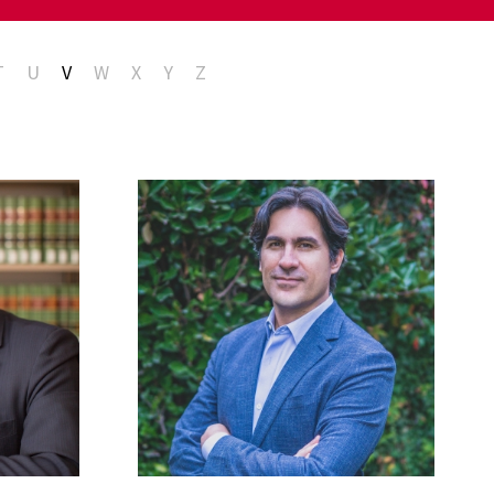
T
U
V
W
X
Y
Z