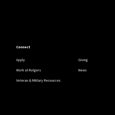
Connect
Apply
Giving
Work at Rutgers
News
Veteran & Military Resources