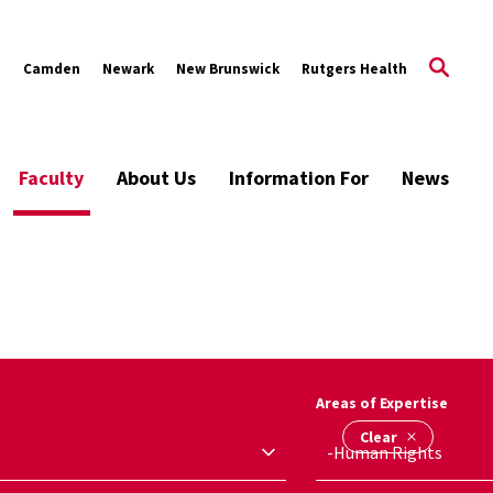
s
Camden
Newark
New Brunswick
Rutgers Health
Faculty
About Us
Information For
News
Areas of Expertise