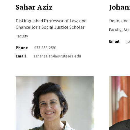
Sahar Aziz
Johan
Distinguished Professor of Law, and
Dean, and 
Chancellor's Social Justice Scholar
Faculty, Sta
Faculty
Email
j
Phone
973-353-2591
Email
sahar.aziz@law.rutgers.edu