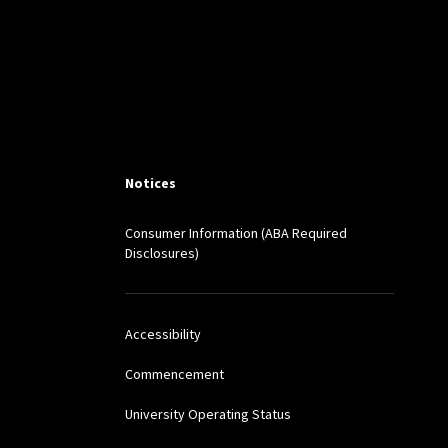
Notices
Consumer Information (ABA Required
Disclosures)
Accessibility
Commencement
University Operating Status