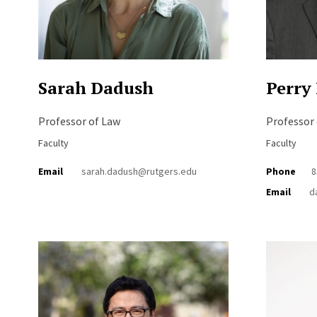
Sarah Dadush
Perry
Professor of Law
Professor
Faculty
Faculty
Email
sarah.dadush@rutgers.edu
Phone
8
Email
d