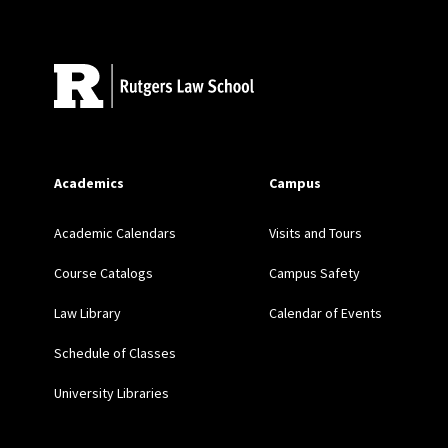
Site Footer
Academics
Campus
Academic Calendars
Visits and Tours
Course Catalogs
Campus Safety
Law Library
Calendar of Events
Schedule of Classes
University Libraries