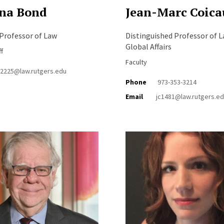
na Bond
Jean-Marc Coica
Professor of Law
Distinguished Professor of 
Global Affairs
ff
Faculty
b2225@law.rutgers.edu
Phone
973-353-3214
Email
jc1481@law.rutgers.e