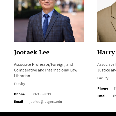
Jootaek Lee
Harry
Associate Professor/Foreign, and
Associate 
Comparative and International Law
Justice an
Librarian
Faculty
Faculty
Phone
8
Phone
973-353-3039
Email
r
Email
joo.lee@rutgers.edu