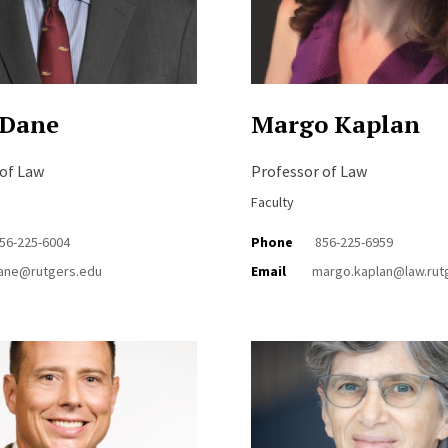
 Dane
Margo Kaplan
 of Law
Professor of Law
Faculty
56-225-6004
Phone
856-225-6959
ane@rutgers.edu
Email
margo.kaplan@law.rut