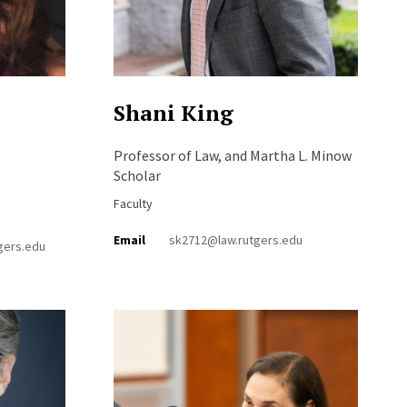
Shani King
Professor of Law, and Martha L. Minow
Scholar
Faculty
Email
sk2712@law.rutgers.edu
gers.edu