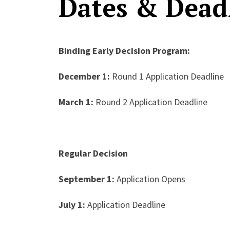
Dates & Dead
Binding Early Decision Program:
December 1:
Round 1 Application Deadline
March 1:
Round 2 Application Deadline
Regular Decision
September 1:
Application Opens
July 1:
Application Deadline