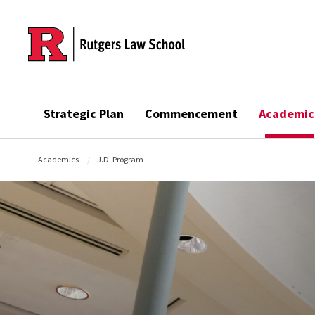
Skip to main content
Strategic Plan
Commencement
Academic
Academics
J.D. Program