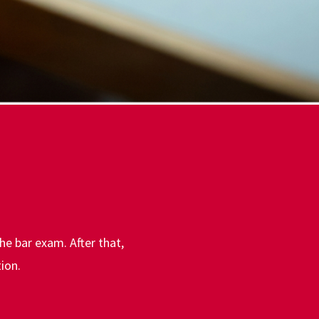
the bar exam. After that,
ion.