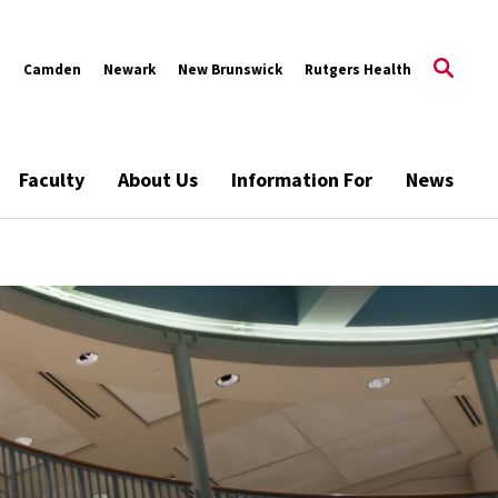
s
Camden
Newark
New Brunswick
Rutgers Health
Faculty
About Us
Information For
News