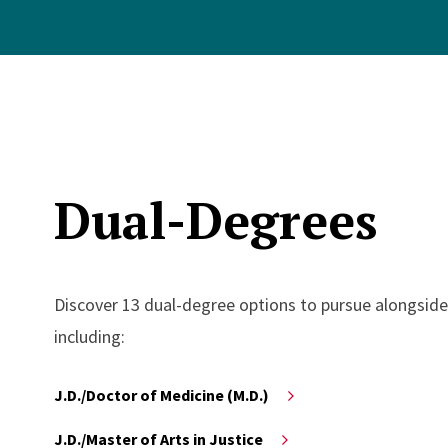
Dual-Degrees
Discover 13 dual-degree options to pursue alongside
including:
J.D./Doctor of Medicine (M.D.)
J.D./Master of Arts in Justice