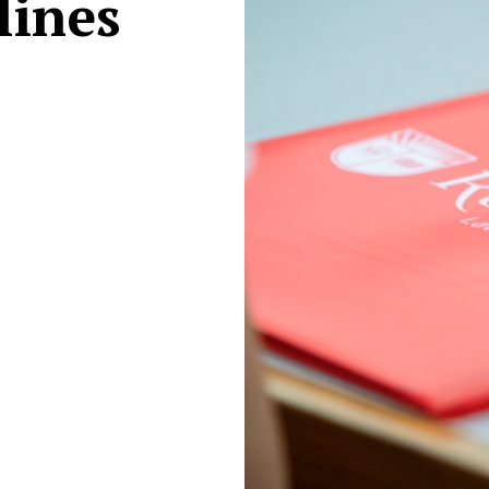
lines