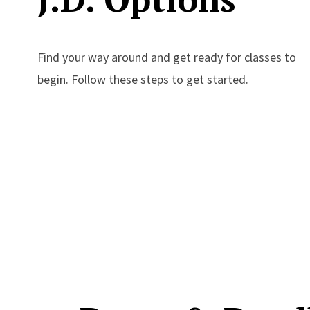
Find your way around and get ready for classes to
begin. Follow these steps to get started.