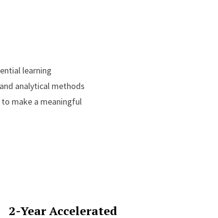
ential learning
 and analytical methods
u to make a meaningful
2-Year Accelerated