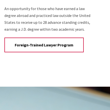
An opportunity for those who have earned a law
degree abroad and practiced law outside the United
States to receive up to 28 advance standing credits,
earning a J.D. degree within two academic years.
Foreign-Trained Lawyer Program