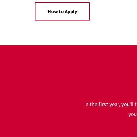
How to Apply
In the first year, you'l
you