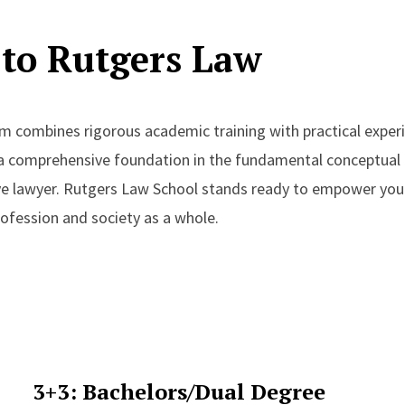
to Rutgers Law
m combines rigorous academic training with practical experi
 a comprehensive foundation in the fundamental conceptual
ive lawyer. Rutgers Law School stands ready to empower yo
profession and society as a whole.
3+3: Bachelors/Dual Degree