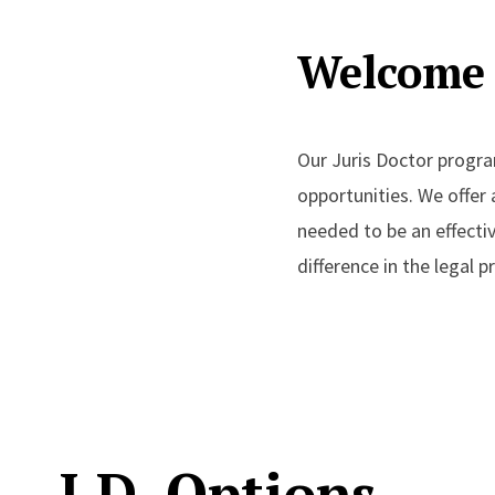
Welcome 
Our Juris Doctor progra
opportunities. We offer
needed to be an effect
difference in the legal 
J.D. Options