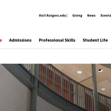
Visit Rutgers.edu |
Giving
News
Event
s
Admissions
Professional Skills
Student Life