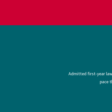
Admitted first-year la
pace t