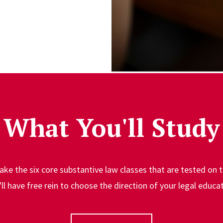
What You'll Study
l take the six core substantive law classes that are tested on 
'll have free rein to choose the direction of your legal educat