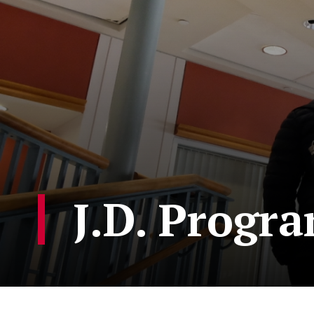
J.D. Progr