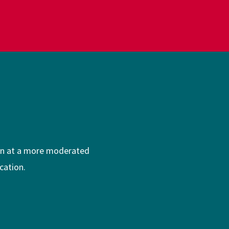
ion at a more moderated
cation.