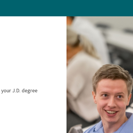
 your J.D. degree