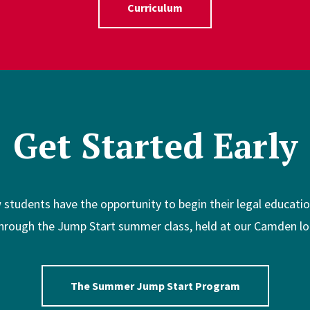
Curriculum
Get Started Early
w students have the opportunity to begin their legal educat
hrough the Jump Start summer class, held at our Camden lo
The Summer Jump Start Program