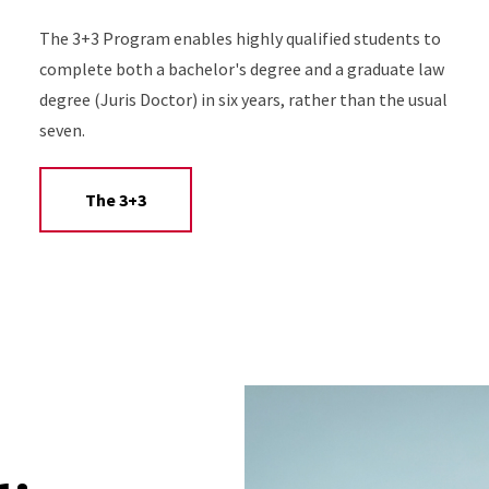
The 3+3 Program enables highly qualified students to
complete both a bachelor's degree and a graduate law
degree (Juris Doctor) in six years, rather than the usual
seven.
The 3+3