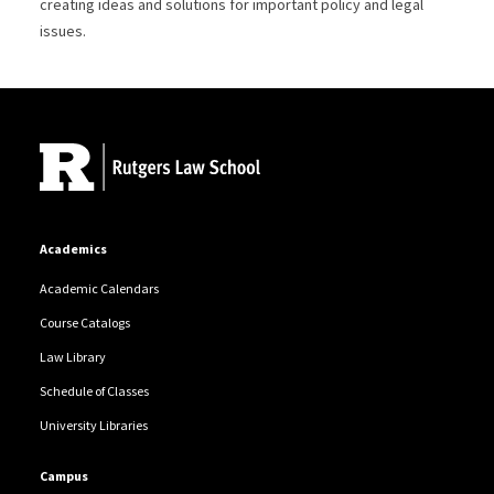
creating ideas and solutions for important policy and legal
issues.
Site Footer
Academics
Academic Calendars
Course Catalogs
Law Library
Schedule of Classes
University Libraries
Campus