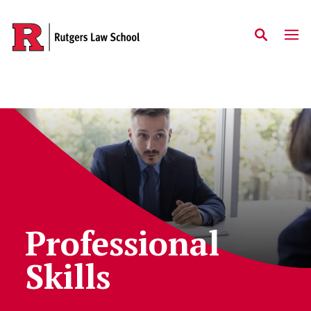
Skip to main content
Professional
Skills