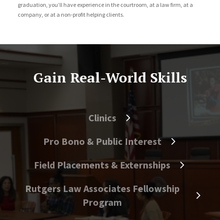
graduation, you’ll have experience in the courtroom, at a law firm, at a
company, or at a non-profit helping clients.
Gain Real-World Skills
Clinics
Pro Bono & Public Interest
Field Placements & Externships
Rutgers Law Associates Fellowship
Program