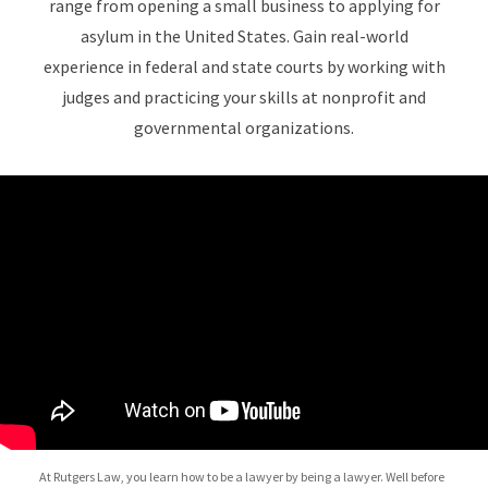
range from opening a small business to applying for
asylum in the United States. Gain real-world
experience in federal and state courts by working with
judges and practicing your skills at nonprofit and
governmental organizations.
At Rutgers Law, you learn how to be a lawyer by being a lawyer. Well before