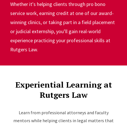
Whether it's helping clients through pro bono
service work, earning credit at one of our award-
winning clinics, or taking part in a field placement
or judicial externship, you’ll gain real-world
experience practicing your professional skills at
Rutgers Law.
Experiential Learning at
Rutgers Law
Learn from professional attorneys and faculty
mentors while helping clients in legal matters that