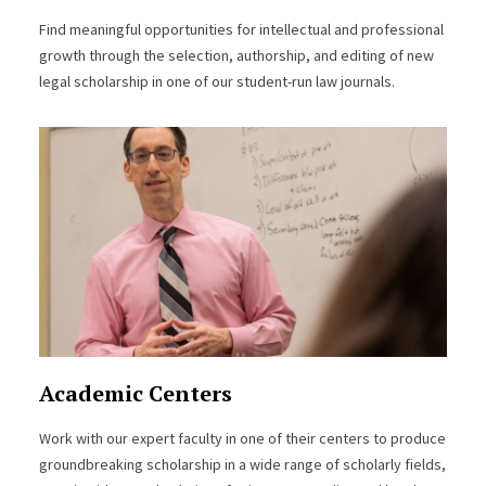
Find meaningful opportunities for intellectual and professional
growth through the selection, authorship, and editing of new
legal scholarship in one of our student-run law journals.
Academic Centers
Work with our expert faculty in one of their centers to produce
groundbreaking scholarship in a wide range of scholarly fields,