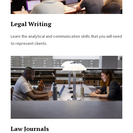
Legal Writing
Learn the analytical and communication skills that you will need
to represent clients.
Law Journals