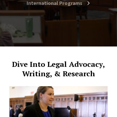
International Programs
Dive Into Legal Advocacy,
Writing, & Research