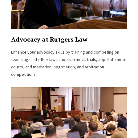
Advocacy at Rutgers Law
Enhance your advocacy skills by training and competing on
teams against other law schools in mock trials, appellate moot
courts, and mediation, negotiation, and arbitration
competitions.