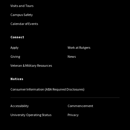
Visits and Tours
Campus Safety
Calendar of Events
Connect
Apply
Work at Rutgers
Giving
News
Veteran & Military Resources
Notices
Consumer Information (ABA Required Disclosures)
Accessibility
Commencement
University Operating Status
Privacy