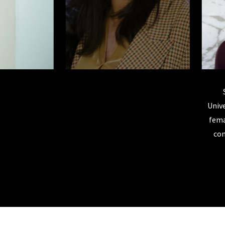
las is a 1994 Rutgers Law Graduate. She became the first
ate judge for the U.S. District Court for the District of New
Unive
President Obama appointed her as a U.S. District Court Judge
fema
in 2010 where she still serves today.
com