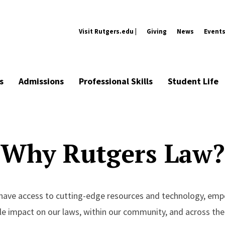
Visit Rutgers.edu |
Giving
News
Event
s
Admissions
Professional Skills
Student Life
Why Rutgers Law?
l have access to cutting-edge resources and technology, em
le impact on our laws, within our community, and across the