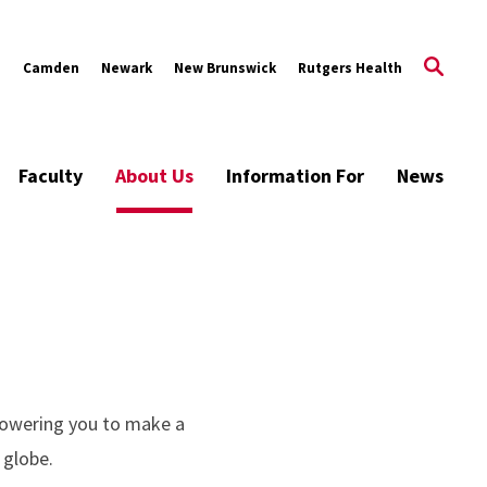
s
Camden
Newark
New Brunswick
Rutgers Health
Faculty
About Us
Information For
News
powering you to make a
 globe.