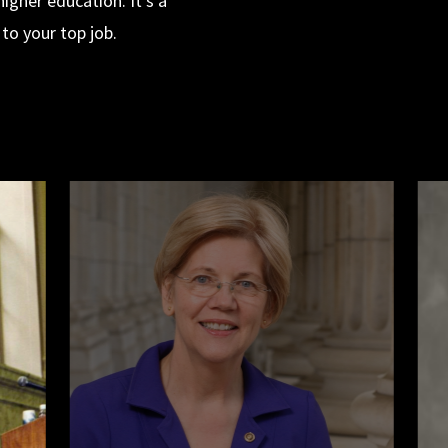
igher education. It’s a
to your top job.