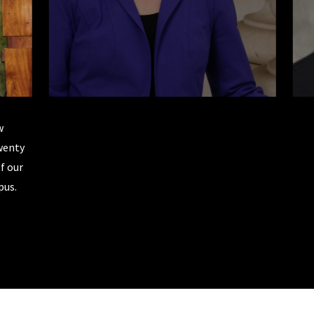
w
Senator Elizabeth Warren is a 1976 Rutgers Law graduate
twenty
woman elected to the U.S. Senate from the state of Mas
f our
earned an honorary degree from Rutgers Law in 2011 and ran
pus.
2020. In her own words, "Rutgers Law opened a thousand 
learned important thinking skills. I got a law degree. But mo
put me to the test to figure out who I was and what I