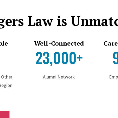
gers Law is Unmat
ble
Well-Connected
Care
2
23,000+
f Other
Alumni Network
Emp
 Region