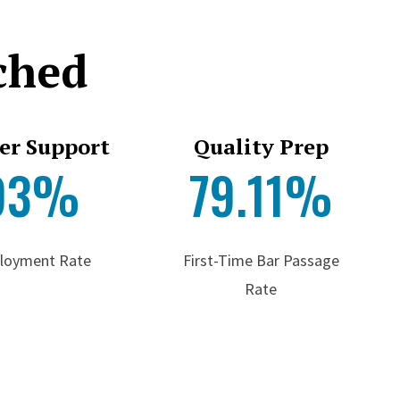
ched
er Support
Quality Prep
93%
79.11%
loyment Rate
First-Time Bar Passage
Rate