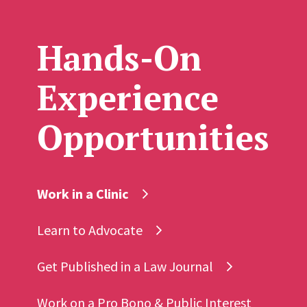
Hands-On
Experience
Opportunities
Work in a Clinic
Learn to Advocate
Get Published in a Law Journal
Work on a Pro Bono & Public Interest