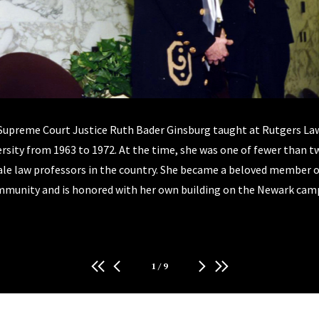
Supreme Court Justice Ruth Bader Ginsburg taught at Rutgers La
rsity from 1963 to 1972. At the time, she was one of fewer than 
le law professors in the country. She became a beloved member o
munity and is honored with her own building on the Newark cam
1
/
9