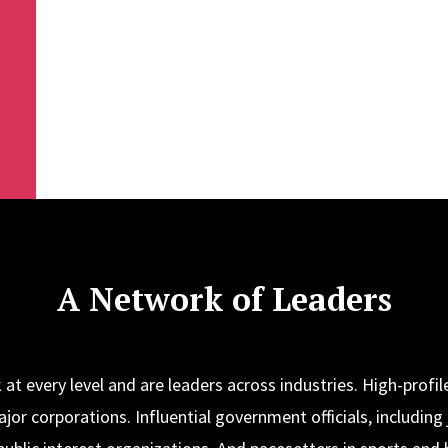
A Network of Leaders
at every level and are leaders across industries. High-profile
jor corporations. Influential government officials, including 