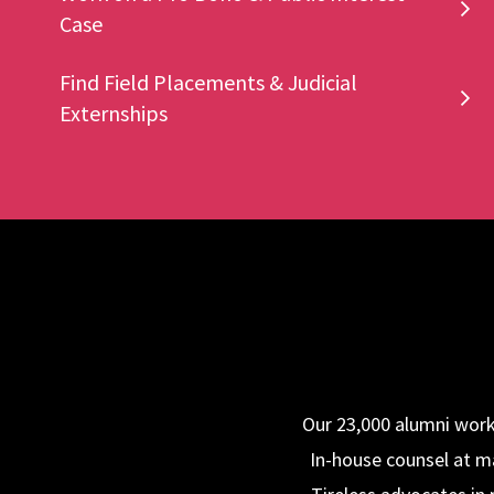
Case
Find Field Placements & Judicial
Externships
Our 23,000 alumni work 
In-house counsel at ma