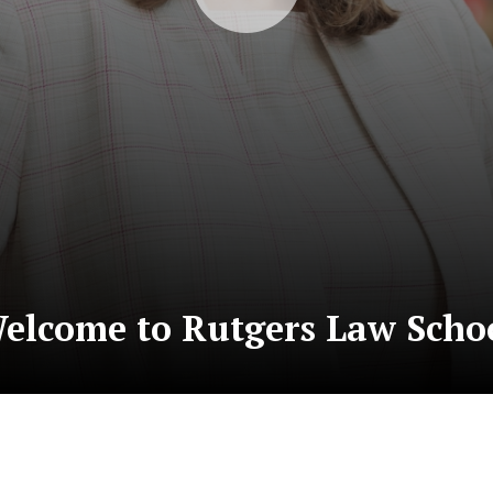
elcome to Rutgers Law Scho