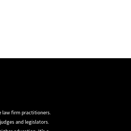
 law firm practitioners.
judges and legislators.