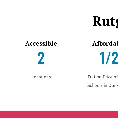
Rut
Accessible
Afforda
2
1/
Locations
Tuition Price o
Schools in Our