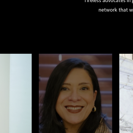
Tireless advocates in 
network that wi