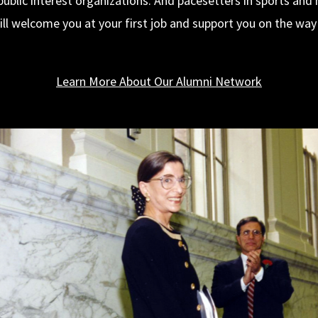
public interest organizations. And pacesetters in sports and h
ll welcome you at your first job and support you on the way 
Learn More About Our Alumni Network