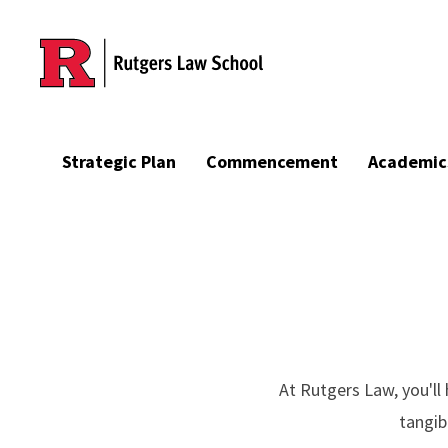
Skip to main content
Strategic Plan
Commencement
Academic
At Rutgers Law, you'l
tangib