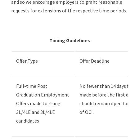
and so we encourage employers to grant reasonable
requests for extensions of the respective time periods.
Timing Guidelines
Offer Type
Offer Deadline
Full-time Post
No fewer than 14 days follow
Graduation Employment
made before the first day o
Offers made to rising
should remain open for no f
3L/4LE and 3L/4LE
of OCI.
candidates