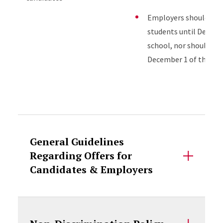
Employers should not 
students until Decembe
school, nor should fir
December 1 of the stud
Accordion Content
General Guidelines
Regarding Offers for
Candidates & Employers