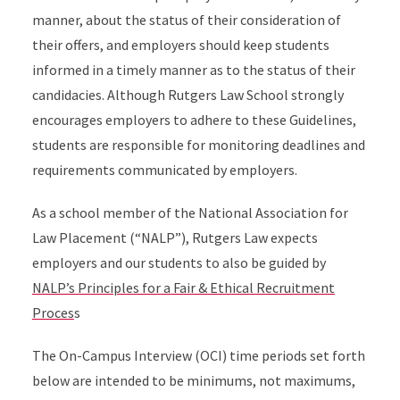
manner, about the status of their consideration of
their offers, and employers should keep students
informed in a timely manner as to the status of their
candidacies. Although Rutgers Law School strongly
encourages employers to adhere to these Guidelines,
students are responsible for monitoring deadlines and
requirements communicated by employers.
As a school member of the National Association for
Law Placement (“NALP”), Rutgers Law expects
employers and our students to also be guided by
NALP’s Principles for a Fair & Ethical Recruitment
Proces
s
The On-Campus Interview (OCI) time periods set forth
below are intended to be minimums, not maximums,