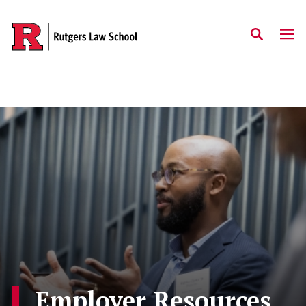
Skip to main content
Employer Resources