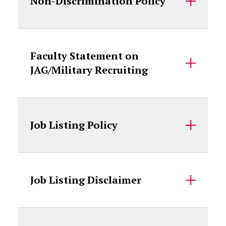
Non-Discrimination Policy
Faculty Statement on
JAG/Military Recruiting
Job Listing Policy
Job Listing Disclaimer