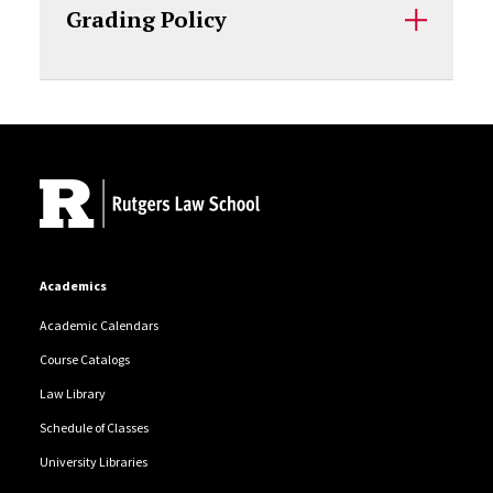
Grading Policy
Site Footer
Academics
Academic Calendars
Course Catalogs
Law Library
Schedule of Classes
University Libraries