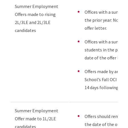
Summer Employment
Offices with a summer 
Offers made to rising
the prior year: No few
2L/3LE and 2L/3LE
offer letter.
candidates
Offices with a summer 
students in the prior 
date of the offer letter
Offers made by any em
School’s Fall OCI pro
14 days following the f
Summer Employment
Offers should remain 
Offer made to 1L/2LE
the date of the offer l
candidates