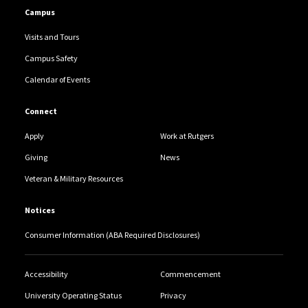
Campus
Visits and Tours
Campus Safety
Calendar of Events
Connect
Apply
Work at Rutgers
Giving
News
Veteran & Military Resources
Notices
Consumer Information (ABA Required Disclosures)
Accessibility
Commencement
University Operating Status
Privacy