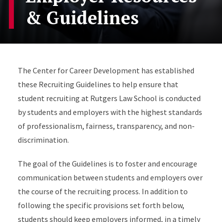
& Guidelines
The Center for Career Development has established
these Recruiting Guidelines to help ensure that
student recruiting at Rutgers Law School is conducted
by students and employers with the highest standards
of professionalism, fairness, transparency, and non-
discrimination.
The goal of the Guidelines is to foster and encourage
communication between students and employers over
the course of the recruiting process. In addition to
following the specific provisions set forth below,
students should keep employers informed, in a timely