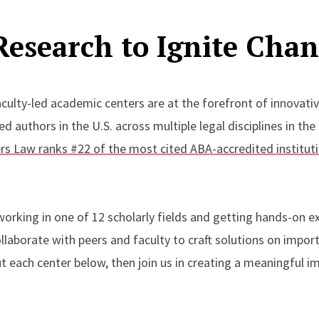
Research to Ignite Cha
culty-led academic centers are at the forefront of innovati
 authors in the U.S. across multiple legal disciplines in the
rs Law ranks #22 of the most cited ABA-accredited institut
orking in one of 12 scholarly fields and getting hands-on ex
llaborate with peers and faculty to craft solutions on import
 each center below, then join us in creating a meaningful im