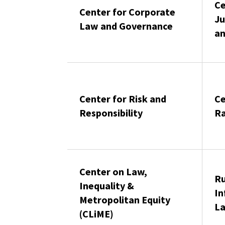
Ce
Center for Corporate
Ju
Law and Governance
an
Center for Risk and
Ce
Responsibility
Ra
Center on Law,
Ru
Inequality &
In
Metropolitan Equity
La
(CLiME)