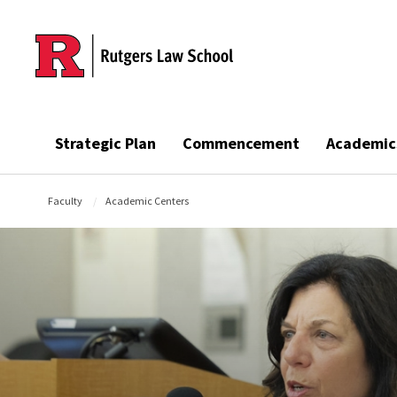
Skip to main content
Strategic Plan
Commencement
Academic
Faculty
Academic Centers