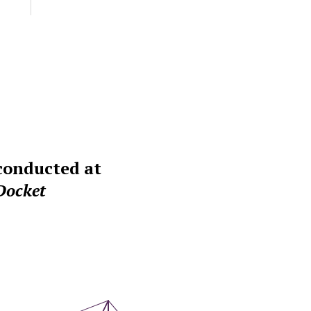
 conducted at
Docket