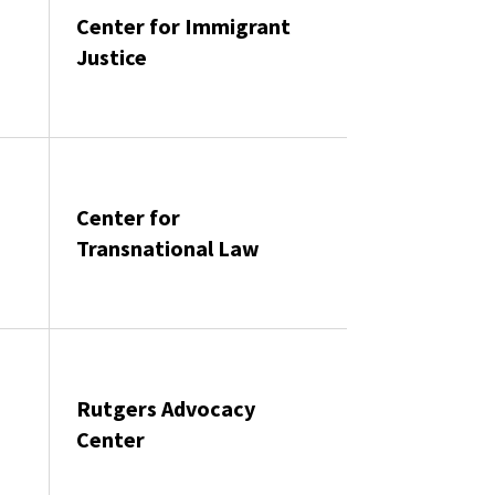
Center for Immigrant
Justice
Center for
s
Transnational Law
Rutgers Advocacy
Center