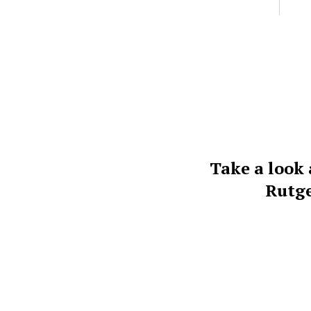
Take a look 
Rutge