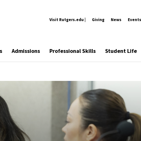
Visit Rutgers.edu |
Giving
News
Event
s
Admissions
Professional Skills
Student Life