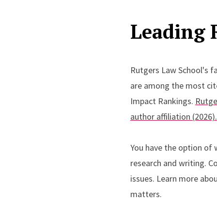
Leading 
Rutgers Law School's fa
are among the most cited
Impact Rankings.
Rutge
author affiliation (2026).
You have the option of w
research and writing. Co
issues. Learn more about
matters.