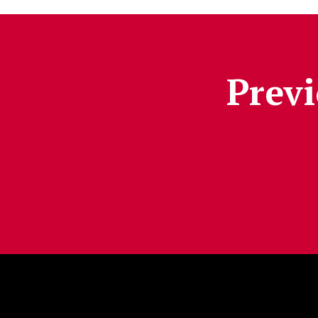
Previ