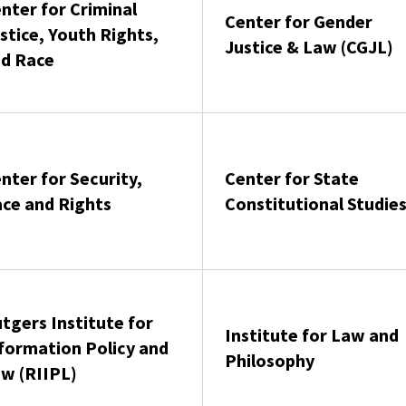
nter for Criminal
Center for Gender
stice, Youth Rights,
Justice & Law (CGJL)
d Race
nter for Security,
Center for State
ce and Rights
Constitutional Studie
tgers Institute for
Institute for Law and
formation Policy and
Philosophy
w (RIIPL)