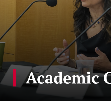
Academic C