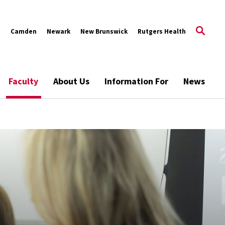
s
Camden
Newark
New Brunswick
Rutgers Health
Faculty
About Us
Information For
News