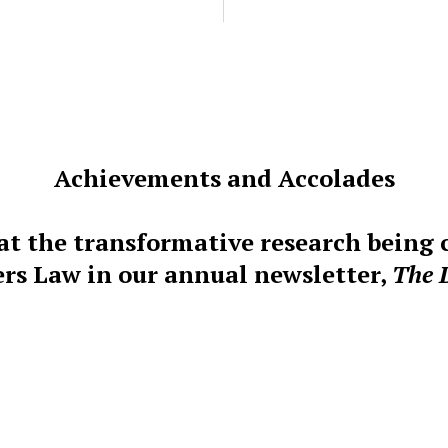
Achievements and Accolades
at the transformative research being
rs Law in our annual newsletter,
The 