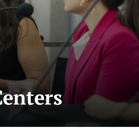
enters