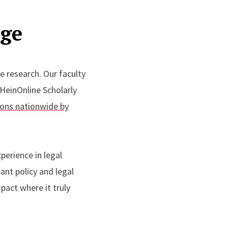
nge
ve research.
Our
faculty
 HeinOnline Scholarly
ions nationwide by
perience in legal
ant policy and legal
pact where it truly