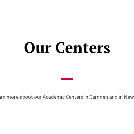
Our Centers
arn more about our Academic Centers in Camden and in New