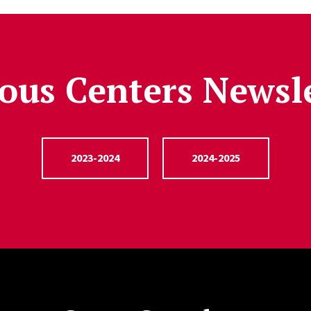
ous Centers Newsl
2023-2024
2024-2025