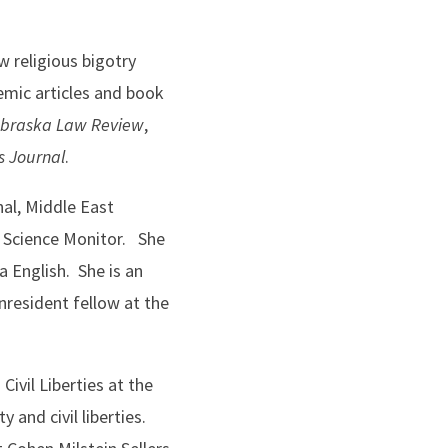
 religious bigotry
emic articles and book
braska Law Review
,
es Journal
.
al, Middle East
n Science Monitor. She
 English. She is an
nresident fellow at the
Civil Liberties at the
 and civil liberties.