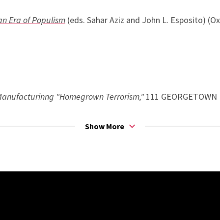
an Era of Populism
(eds. Sahar Aziz and John L. Esposito) (Ox
Manufacturinng "Homegrown Terrorism,"
111 GEORGETOWN L.
ization,
27 MICH. J. RACE & L. 125 (2021) (solicited)
Show More
n Internet: Policing Online Activism
, 100 B.U. L. REV. 1153 (
ted)
U.S. Counterterrorism, 75
WASH. & LEE L. REV. 1573 (2018)