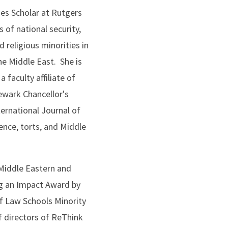
ies Scholar at Rutgers
 of national security,
d religious minorities in
he Middle East. She is
 faculty affiliate of
ewark Chancellor's
ernational Journal of
ence, torts, and Middle
 Middle Eastern and
ng an Impact Award by
of Law Schools Minority
f directors of ReThink