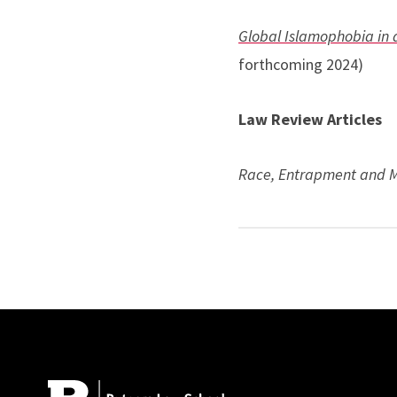
Global Islamophobia in 
forthcoming 2024)
Law Review Articles
Race, Entrapment and 
State Sponsored Radical
Fear of a Black and Brow
Beydoun) (2020) (solici
Site Footer
Authoritarianization of 