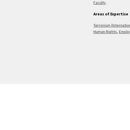
Faculty
Areas of Expertise
Terrorism (Internatio
Human Rights
,
Emplo