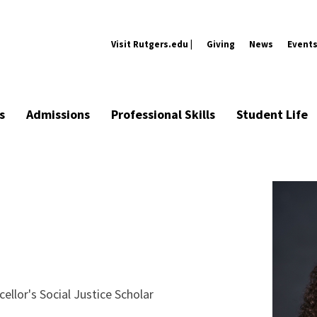
Visit Rutgers.edu |
Giving
News
Event
s
Admissions
Professional Skills
Student Life
ellor's Social Justice Scholar