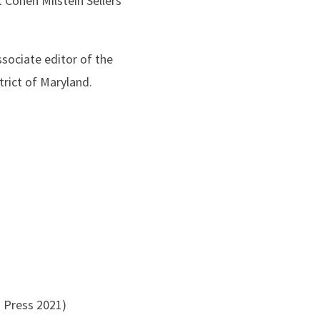
 Cohen Milstein Sellers
sociate editor of the
trict of Maryland.
a Press 2021)