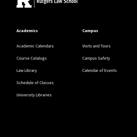
A Muslim Registry: The 
Military Electoral Author
Academics
Campus
Academic Calendars
Visits and Tours
Losing the “War of Ideas
(2017) (solicited)
Course Catalogs
Campus Safety
Law Library
Calendar of Events
Rethinking Counterterror
Schedule of Classes
Independence without Ac
University Libraries
PENN ST. L. REV. 1 (20
Coercing Assimilation: 
(Univ. of Iowa) (Fall 2015