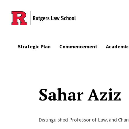
Skip to main content
Strategic Plan
Commencement
Academic
Sahar Aziz
Distinguished Professor of Law, and Chanc