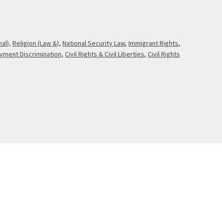
nal)
,
Religion (Law &)
,
National Security Law
,
Immigrant Rights
,
yment Discrimination
,
Civil Rights & Civil Liberties
,
Civil Rights