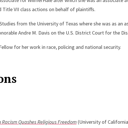
 associate for WilmerHale after which she was an associate at
itle VII class actions on behalf of plaintiffs.
 Studies from the University of Texas where she was as an as
orable Andre M. Davis on the U.S. District Court for the Dis
llow for her work in race, policing and national security.
ons
n Racism Quashes Religious Freedom
(University of Californi