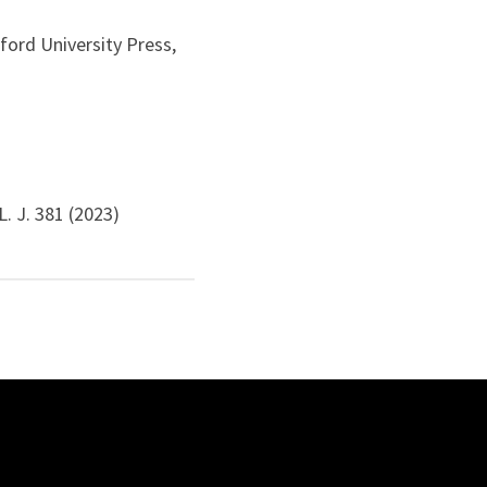
ford University Press,
 J. 381 (2023)
2020) (co-author Khaled