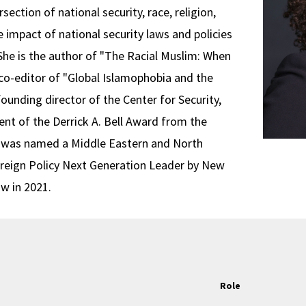
section of national security, race, religion,
e impact of national security laws and policies
. She is the author of "The Racial Muslim: When
o-editor of "Global Islamophobia and the
founding director of the Center for Security,
ient of the Derrick A. Bell Award from the
 was named a Middle Eastern and North
oreign Policy Next Generation Leader by New
ow in 2021.
Role