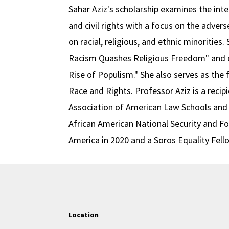
Sahar Aziz's scholarship examines the inter
and civil rights with a focus on the advers
on racial, religious, and ethnic minorities
Racism Quashes Religious Freedom" and c
Rise of Populism." She also serves as the 
Race and Rights. Professor Aziz is a recip
Association of American Law Schools and
African American National Security and F
America in 2020 and a Soros Equality Fell
Location