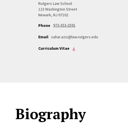
Rutgers Law School
123 Washington Street
Newark, NJ 07102
973-353-2591
Phone
Email
sahar.aziz@law.rutgers.edu
Curriculum Vitae
Biography