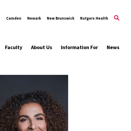
s
Camden
Newark
New Brunswick
Rutgers Health
Faculty
About Us
Information For
News