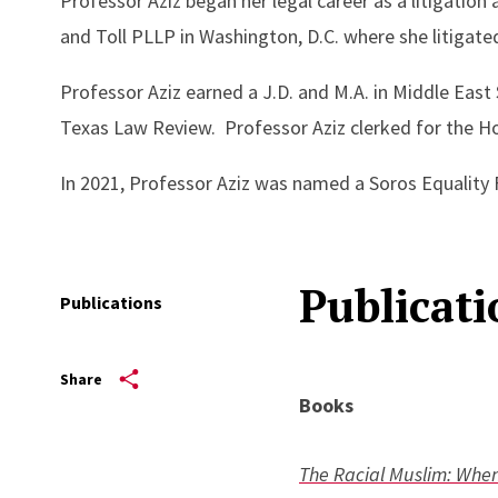
Professor Aziz began her legal career as a litigation
and Toll PLLP in Washington, D.C. where she litigated T
Professor Aziz earned a J.D. and M.A. in Middle East
Texas Law Review. Professor Aziz clerked for the Hon
In 2021, Professor Aziz was named a Soros Equality Fe
Publicati
Publications
Share
Books
The Racial Muslim: Whe