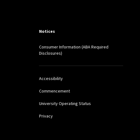
ted)
 (peer reviewed)
Notices
Consumer Information (ABA Required
EX. INT’L L. J. 255
Disclosures)
7 (2016)
Accessibility
Commencement
ion to Democracy,
120
University Operating Status
Privacy
ONTEMP. PROBLEMS 1