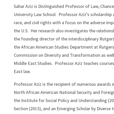
Sahar Aziz is Distinguished Professor of Law, Chancel
University Law School. Professor Aziz’s scholarship a
race, and civil rights with a focus on the adverse impa
the U.S. Her research also investigates the relations
the founding director of the interdisciplinary Rutgers
the African American Studies Department at Rutgers
Commission on Diversity and Transformation as well a
Middle East Studies. Professor Aziz teaches courses o
East law.
Professor Aziz is the recipient of numerous awards 
North African American National Security and Forei
the Institute for Social Policy and Understanding (2
Section (2015), and an Emerging Scholar by Diverse I