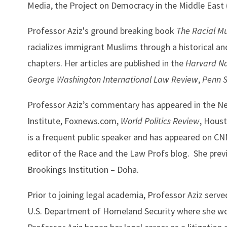
Media, the Project on Democracy in the Middle Ea
Professor Aziz's ground breaking book
The Racial M
racializes immigrant Muslims through a historical a
chapters. Her articles are published in the
Harvard Na
George Washington International Law Review
,
Penn 
Professor Aziz’s commentary has appeared in the N
Institute, Foxnews.com,
World Politics Review
, Houst
is a frequent public speaker and has appeared on C
editor of the Race and the Law Profs blog. She prev
Brookings Institution – Doha.
Prior to joining legal academia, Professor Aziz served 
U.S. Department of Homeland Security where she worke