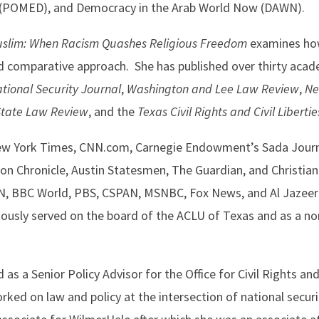
st (POMED), and Democracy in the Arab World Now (DAWN).
uslim: When Racism Quashes Religious Freedom
examines how
nd comparative approach. She has published over thirty acad
tional Security Journal
,
Washington and Lee Law Review
,
Ne
State Law Review
, and the
Texas Civil Rights and Civil Liberti
ew York Times, CNN.com, Carnegie Endowment’s Sada Journ
on Chronicle, Austin Statesmen, The Guardian, and Christia
NN, BBC World, PBS, CSPAN, MSNBC, Fox News, and Al Jazeera
iously served on the board of the ACLU of Texas and as a no
as a Senior Policy Advisor for the Office for Civil Rights and 
d on law and policy at the intersection of national security