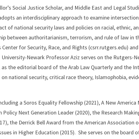
lor’s Social Justice Scholar, and Middle East and Legal Stud
dopts an interdisciplinary approach to examine intersections
ct of national security laws and policies on racial, ethnic, an
hip between authoritarianism, terrorism, and rule of law in t
 Center for Security, Race, and Rights (csrr.rutgers.edu) and a
 University-Newark Professor Aziz serves on the Rutgers-N
s the editorial board of the Arab Law Quarterly and the Int
n national security, critical race theory, Islamophobia, evid
including a Soros Equality Fellowship (2021), A New America
gn Policy Next Generation Leader (2020), the Research Maki
017), the Derrick Bell Award from the American Association 
ssues in Higher Education (2015). She serves on the board o