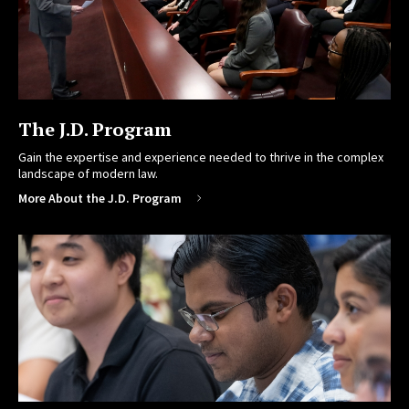
The J.D. Program
Gain the expertise and experience needed to thrive in the complex
landscape of modern law.
More About the J.D. Program