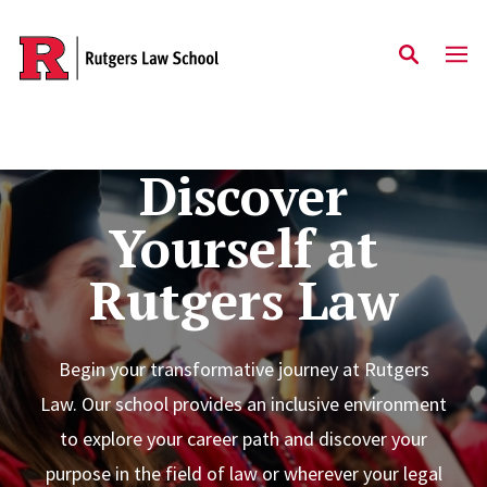
Skip to main content
Discover
Yourself at
Rutgers Law
Begin your transformative journey at Rutgers
Law. Our school provides an inclusive environment
to explore your career path and discover your
purpose in the field of law or wherever your legal