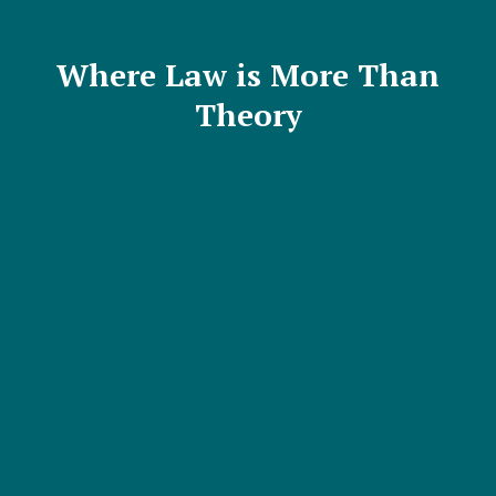
Where Law is More Than
Theory