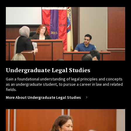
Undergraduate Legal Studies
Gain a foundational understanding of legal principles and concepts
as an undergraduate student, to pursue a career in law and related
fields.
More About Undergraduate Legal Studies