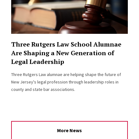
Three Rutgers Law School Alumnae
Are Shaping a New Generation of
Legal Leadership
Three Rutgers Law alumnae are helping shape the future of
New Jersey's legal profession through leadership roles in
county and state bar associations.
More News