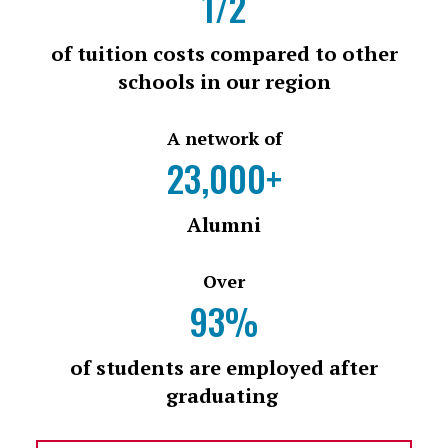
1/2
of tuition costs compared to other
schools in our region
A network of
23,000+
Alumni
Over
93%
of students are employed after
graduating