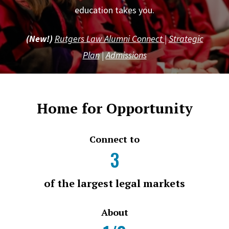
education takes you.
(New!)
Rutgers Law Alumni Connect
|
Strategic
Plan
|
Admissions
Home for Opportunity
Connect to
3
of the largest legal markets
About