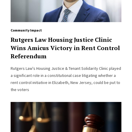
Community Impact
Rutgers Law Housing Justice Clinic
Wins Amicus Victory in Rent Control
Referendum
Rutgers Law's Housing Justice & Tenant Solidarity Clinic played
a significant role in a constitutional case litigating whether a
rent control initiative in Elizabeth, New Jersey, could be put to
the voters