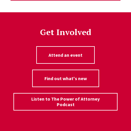
Get Involved
Attend an event
Find out what's new
Listen to The Power of Attorney
Podcast