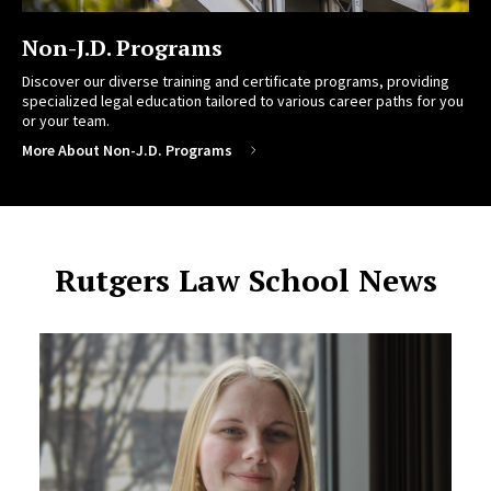
Non-J.D. Programs
Discover our diverse training and certificate programs, providing
specialized legal education tailored to various career paths for you
or your team.
More About Non-J.D. Programs
Rutgers Law School News