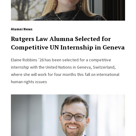
Alumni News
Rutgers Law Alumna Selected for
Competitive UN Internship in Geneva
Elaine Robbins ’26 has been selected for a competitive
internship with the United Nations in Geneva, Switzerland,
where she will work for four months this fall on international
human rights issues