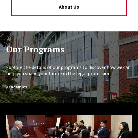
About Us
Our Programs
Explore the details of our programs to discover how we can
help you shape your future in the legal profession.
Academics