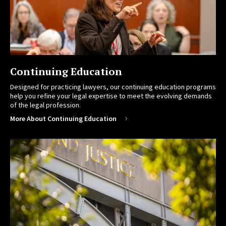
Continuing Education
Designed for practicing lawyers, our continuing education programs
help you refine your legal expertise to meet the evolving demands
of the legal profession.
More About Continuing Education