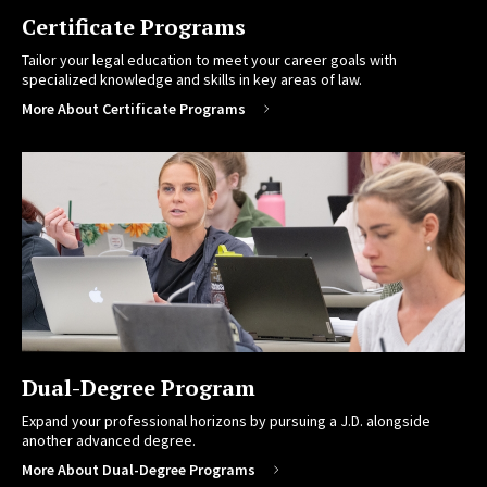
Certificate Programs
Tailor your legal education to meet your career goals with
specialized knowledge and skills in key areas of law.
More About Certificate Programs
Dual-Degree Program
Expand your professional horizons by pursuing a J.D. alongside
another advanced degree.
More About Dual-Degree Programs