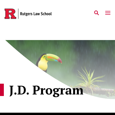
Skip to main content
J.D. Program