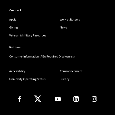
Connect
Apply
Work at Rutgers
Giving
News
Veteran & Military Resources
Notices
Consumer Information (ABA Required Disclosures)
Accessibility
Commencement
University Operating Status
Privacy
Follow Us