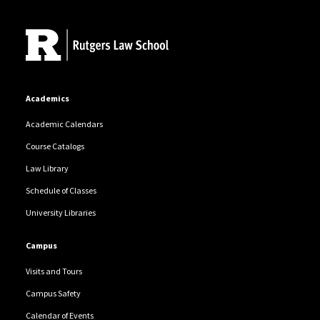
Site Footer
Academics
Academic Calendars
Course Catalogs
Law Library
Schedule of Classes
University Libraries
Campus
Visits and Tours
Campus Safety
Calendar of Events