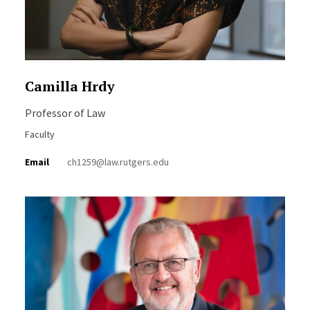
Camilla Hrdy
Professor of Law
Faculty
Email
ch1259@law.rutgers.edu