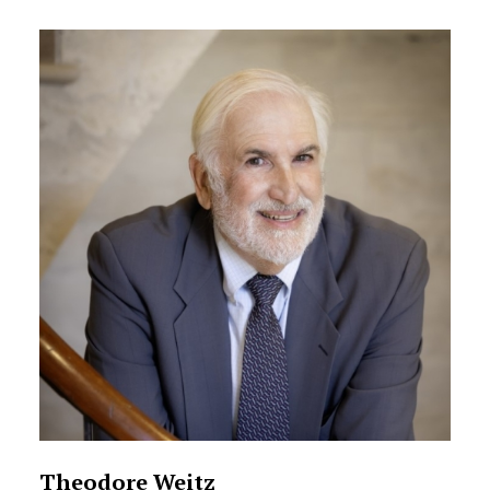
Theodore Weitz