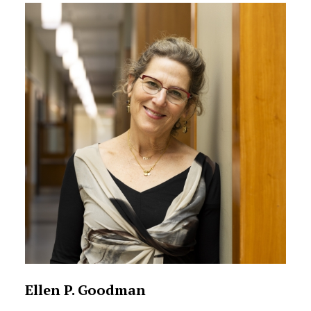
Ellen P. Goodman