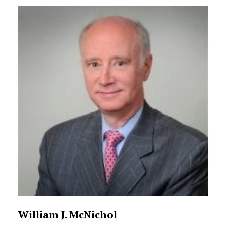
William J. McNichol