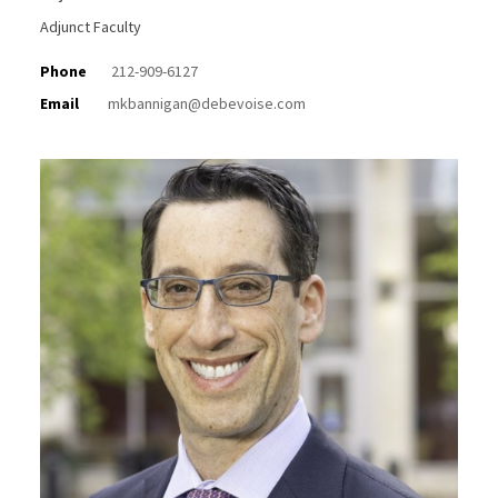
Adjunct Faculty
Phone
212-909-6127
Email
mkbannigan@debevoise.com