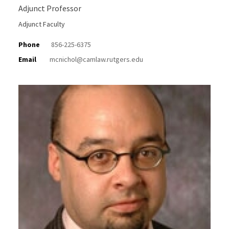
Adjunct Professor
Adjunct Faculty
Phone
856-225-6375
Email
mcnichol@camlaw.rutgers.edu