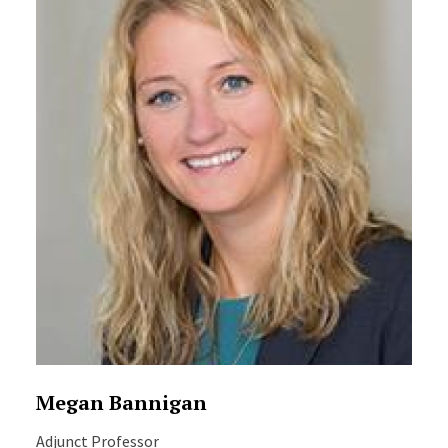
Megan Bannigan
Adjunct Professor