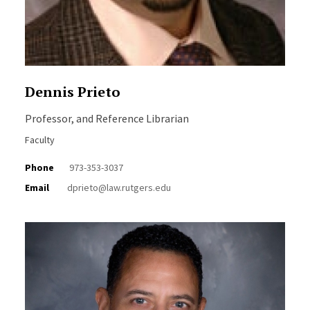
Dennis Prieto
Professor, and Reference Librarian
Faculty
Phone
973-353-3037
Email
dprieto@law.rutgers.edu