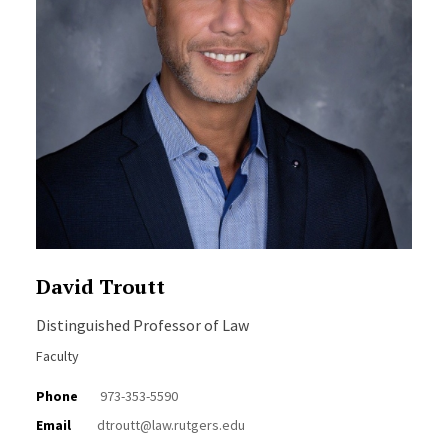
David Troutt
Distinguished Professor of Law
Faculty
Phone
973-353-5590
Email
dtroutt@law.rutgers.edu