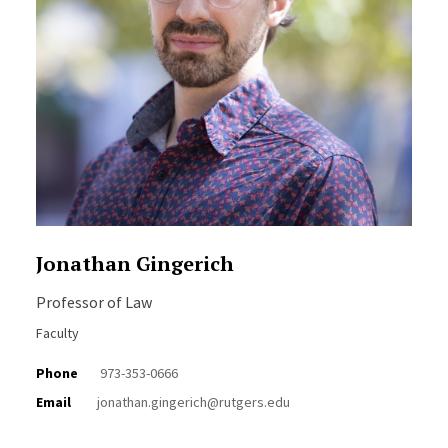
Jonathan Gingerich
Professor of Law
Faculty
Phone
973-353-0666
Email
jonathan.gingerich@rutgers.edu