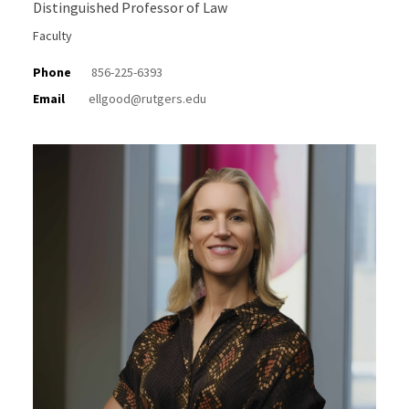
Distinguished Professor of Law
Faculty
Phone
856-225-6393
Email
ellgood@rutgers.edu