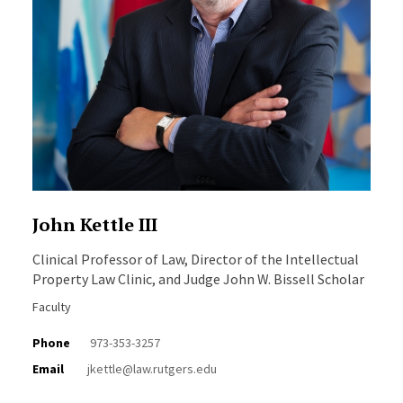
John Kettle III
Clinical Professor of Law, Director of the Intellectual
Property Law Clinic, and Judge John W. Bissell Scholar
Faculty
Phone
973-353-3257
Email
jkettle@law.rutgers.edu