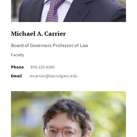
Michael A. Carrier
Board of Governors Professor of Law
Faculty
Phone
856-225-6380
Email
mcarrier@law.rutgers.edu