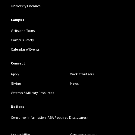
University Libraries
Campus
Visits and Tours
Campus Safety
Calendar of Events
Connect
Apply
Work at Rutgers
Giving
News
Veteran & Military Resources
Notices
Consumer Information (ABA Required Disclosures)
Accessibility
Commencement