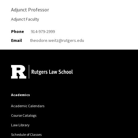
Adjunct Professor
Adjunct Faculty
Phone
914-979-2999
Email
theodore.weitz@rutgers.edu
Site Footer
Academics
Academic Calendars
Course Catalogs
Law Library
Schedule of Classes