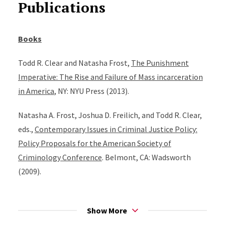
Publications
Books
Todd R. Clear and Natasha Frost,
The Punishment
Imperative: The Rise and Failure of Mass incarceration
in America
, NY: NYU Press (2013).
Natasha A. Frost, Joshua D. Freilich, and Todd R. Clear,
eds.,
Contemporary Issues in Criminal Justice Policy:
Policy Proposals for the American Society of
Criminology Conference
. Belmont, CA: Wadsworth
(2009).
Todd R. Clear,
Imprisoning Communities: How Mass
Incarceration Makes Disadvantaged Neighborhoods
Show More
Worse
. NY: Oxford University Press (2007). Portions