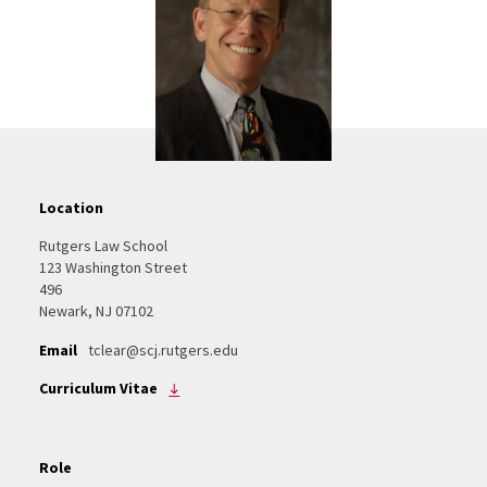
Location
Rutgers Law School
123 Washington Street
496
Newark, NJ 07102
Email
tclear@scj.rutgers.edu
Curriculum Vitae
Role