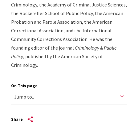
Criminology, the Academy of Criminal Justice Sciences,
the Rockefeller School of Public Policy, the American
Probation and Parole Association, the American
Correctional Association, and the International
Community Corrections Association. He was the
founding editor of the journal
Criminology & Public
Policy
, published by the American Society of
Criminology.
On This page
Share