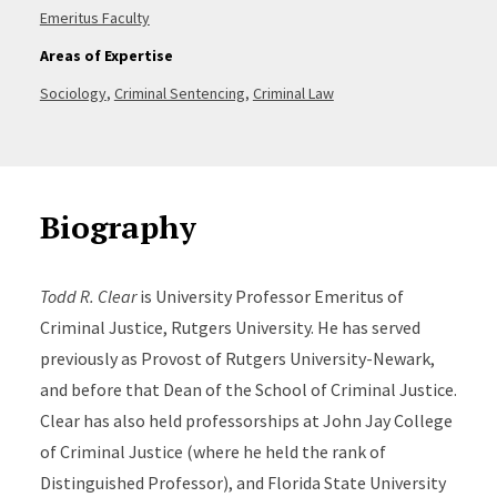
Emeritus Faculty
Areas of Expertise
Sociology
,
Criminal Sentencing
,
Criminal Law
Biography
Todd R. Clear
is University Professor Emeritus of
Criminal Justice, Rutgers University. He has served
previously as Provost of Rutgers University-Newark,
and before that Dean of the School of Criminal Justice.
Clear has also held professorships at John Jay College
of Criminal Justice (where he held the rank of
Distinguished Professor), and Florida State University