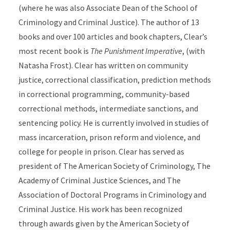
(where he was also Associate Dean of the School of
Criminology and Criminal Justice). The author of 13
books and over 100 articles and book chapters, Clear’s
most recent book is
The Punishment Imperative
, (with
Natasha Frost). Clear has written on community
justice, correctional classification, prediction methods
in correctional programming, community-based
correctional methods, intermediate sanctions, and
sentencing policy. He is currently involved in studies of
mass incarceration, prison reform and violence, and
college for people in prison. Clear has served as
president of The American Society of Criminology, The
Academy of Criminal Justice Sciences, and The
Association of Doctoral Programs in Criminology and
Criminal Justice. His work has been recognized
through awards given by the American Society of