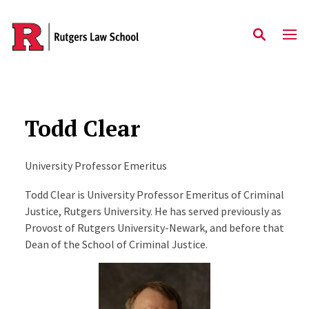
Skip to main content
Todd Clear
University Professor Emeritus
Todd Clear is University Professor Emeritus of Criminal
Justice, Rutgers University. He has served previously as
Provost of Rutgers University-Newark, and before that
Dean of the School of Criminal Justice.