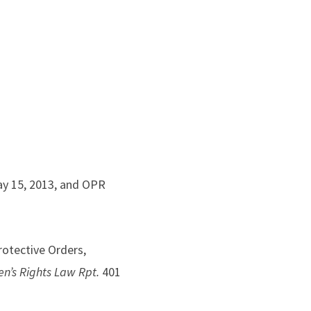
May 15, 2013, and OPR
otective Orders,
’s Rights Law Rpt.
401