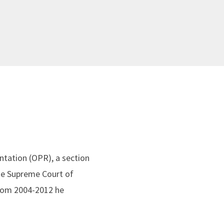
entation (OPR), a section
the Supreme Court of
From 2004-2012 he