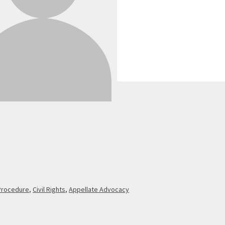
 Procedure
,
Civil Rights
,
Appellate Advocacy