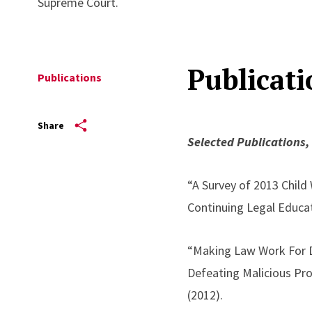
Supreme Court.
Publicati
Publications
Share
Selected Publications,
“A Survey of 2013 Child
Continuing Legal Educat
“Making Law Work For Do
Defeating Malicious Pr
(2012).