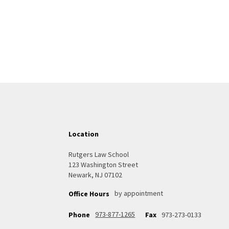
Location
Rutgers Law School
123 Washington Street
Newark, NJ 07102
by appointment
Office Hours
973-877-1265
Phone
Fax
973-273-0133