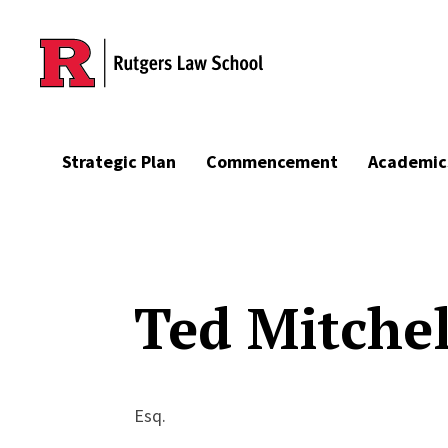
Skip to main content
Strategic Plan
Commencement
Academic
Ted Mitchel
Esq.