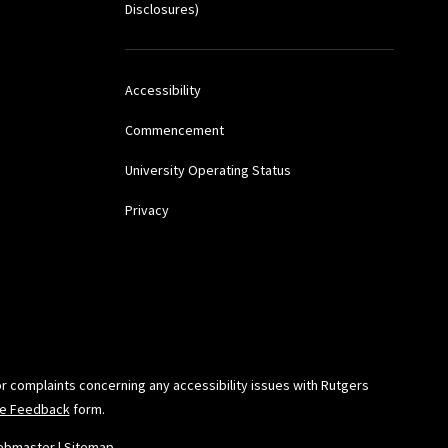
Disclosures)
awyer
, July 14, 2003.
Accessibility
agers,” March 18, 2003,
Commencement
University Operating Status
Privacy
resentation at Center
w Jersey
onship Between
 York, N.Y., and
or complaints concerning any accessibility issues with Rutgers
ide Feedback
form.
azine
, August 2001.
ebmaster
|
Sitemap