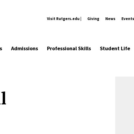
Visit Rutgers.edu |
Giving
News
Event
s
Admissions
Professional Skills
Student Life
l