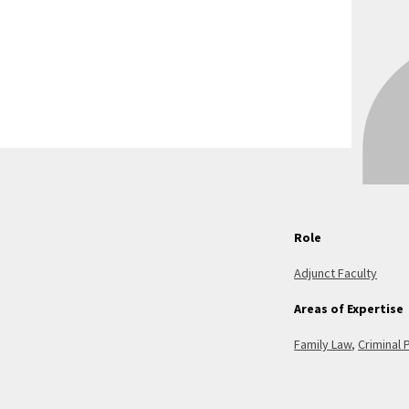
Role
Adjunct Faculty
Areas of Expertise
Family Law
,
Criminal