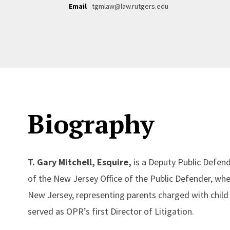
Email
tgmlaw@law.rutgers.edu
Biography
T. Gary Mitchell, Esquire,
is a Deputy Public Defend
of the New Jersey Office of the Public Defender, whe
New Jersey, representing parents charged with child 
served as OPR’s first Director of Litigation.