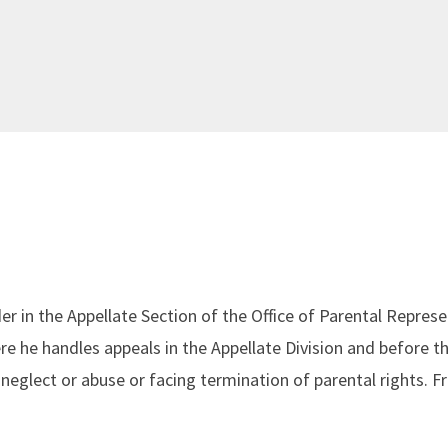
er in the Appellate Section of the Office of Parental Repres
re he handles appeals in the Appellate Division and before 
neglect or abuse or facing termination of parental rights. 