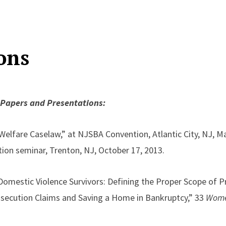
ons
 Papers and Presentations:
 Welfare Caselaw,” at NJSBA Convention, Atlantic City, NJ, 
ion seminar, Trenton, NJ, October 17, 2013.
mestic Violence Survivors: Defining the Proper Scope of Pr
osecution Claims and Saving a Home in Bankruptcy,” 33
Women