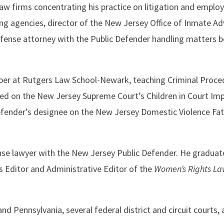
law firms concentrating his practice on litigation and emplo
g agencies, director of the New Jersey Office of Inmate Ad
fense attorney with the Public Defender handling matters be
ber at Rutgers Law School-Newark, teaching Criminal Procedu
ved on the New Jersey Supreme Court’s Children in Court 
fender’s designee on the New Jersey Domestic Violence Fata
fense lawyer with the New Jersey Public Defender. He gradua
 Editor and Administrative Editor of the
Women’s Rights La
nd Pennsylvania, several federal district and circuit courts,