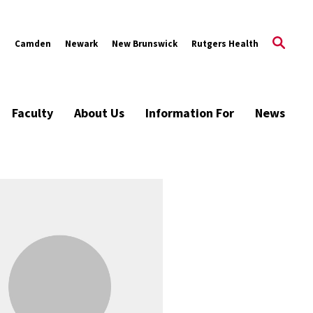
s
Camden
Newark
New Brunswick
Rutgers Health
Faculty
About Us
Information For
News