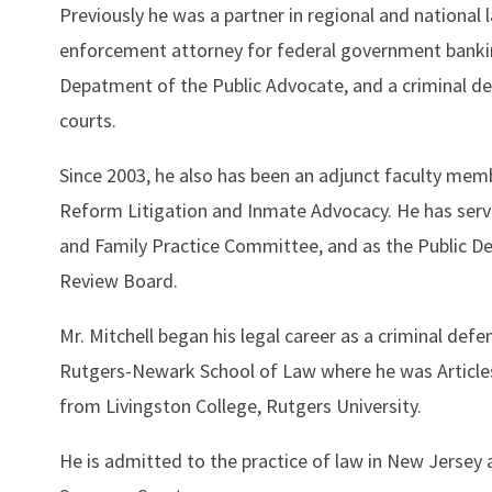
Previously he was a partner in regional and national 
enforcement attorney for federal government bankin
Depatment of the Public Advocate, and a criminal de
courts.
Since 2003, he also has been an adjunct faculty mem
Reform Litigation and Inmate Advocacy. He has ser
and Family Practice Committee, and as the Public De
Review Board.
Mr. Mitchell began his legal career as a criminal de
Rutgers-Newark School of Law where he was Articles
from Livingston College, Rutgers University.
He is admitted to the practice of law in New Jersey a