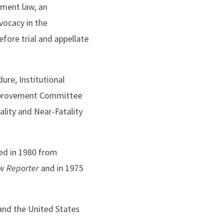
yment law, an
vocacy in the
fore trial and appellate
re, Institutional
Improvement Committee
lity and Near-Fatality
ted in 1980 from
w Reporter
and in 1975
 and the United States