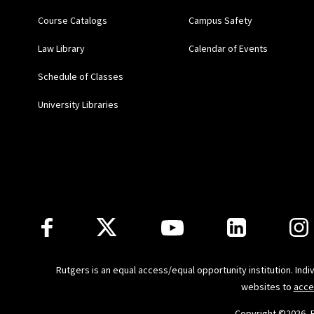
Course Catalogs
Campus Safety
"From
Runyon
to
Rubin
Law Library
Calendar of Events
Schedule of Classes
“Preventing Harassment 
University Libraries
Center for Management 
“Preventing Harassment
for Management Develop
“Staffing Alternatives 
Follow Us
Employers and Their Wor
Princeton, N.J.
Rutgers is an equal access/equal opportunity institution. Ind
websites to
acce
"Book Review: The Supr
Copyright ©
2026, 