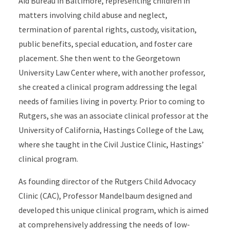
Aid Bureau in Baltimore, representing children in
matters involving child abuse and neglect,
termination of parental rights, custody, visitation,
public benefits, special education, and foster care
placement. She then went to the Georgetown
University Law Center where, with another professor,
she created a clinical program addressing the legal
needs of families living in poverty. Prior to coming to
Rutgers, she was an associate clinical professor at the
University of California, Hastings College of the Law,
where she taught in the Civil Justice Clinic, Hastings’
clinical program.
As founding director of the Rutgers Child Advocacy
Clinic (CAC), Professor Mandelbaum designed and
developed this unique clinical program, which is aimed
at comprehensively addressing the needs of low-