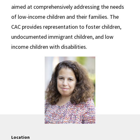
aimed at comprehensively addressing the needs
of low-income children and their families. The
CAC provides representation to foster children,
undocumented immigrant children, and low
income children with disabilities.
Location