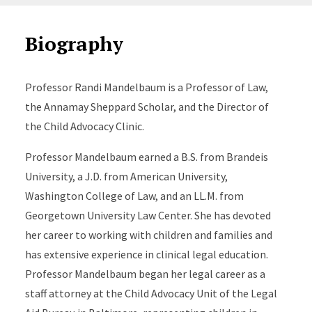
Biography
Professor Randi Mandelbaum is a Professor of Law,
the Annamay Sheppard Scholar, and the Director of
the Child Advocacy Clinic.
Professor Mandelbaum earned a B.S. from Brandeis
University, a J.D. from American University,
Washington College of Law, and an LL.M. from
Georgetown University Law Center. She has devoted
her career to working with children and families and
has extensive experience in clinical legal education.
Professor Mandelbaum began her legal career as a
staff attorney at the Child Advocacy Unit of the Legal