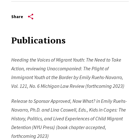
Share
Publications
Heeding the Voices of Migrant Youth: The Need to Take
Action, reviewing Unaccompanied: The Plight of
Immigrant Youth at the Border by Emily Ruehs-Navarro,
Vol. 121, No. 6 Michigan Law Review (forthcoming 2023)
Release to Sponsor Approved, Now What? in Emily Ruehs-
Navarro, Ph.D. and Lina Caswell, Eds., Kids in Cages: The
History, Politics, and Lived Experiences of Child Migrant
Detention (NYU Press) (book chapter accepted,
forthcoming 2023)