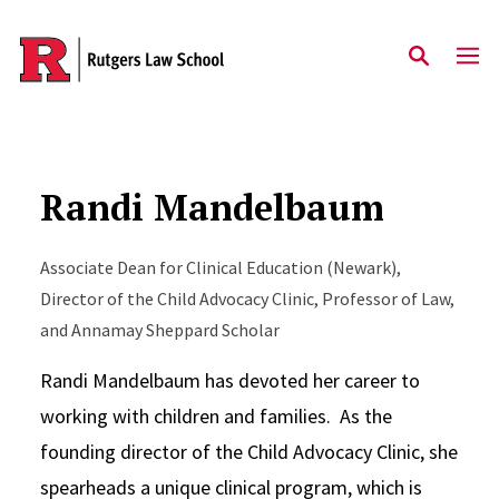
Skip to main content
Randi Mandelbaum
Associate Dean for Clinical Education (Newark),
Director of the Child Advocacy Clinic, Professor of Law,
and Annamay Sheppard Scholar
Randi Mandelbaum has devoted her career to
working with children and families. As the
founding director of the Child Advocacy Clinic, she
spearheads a unique clinical program, which is