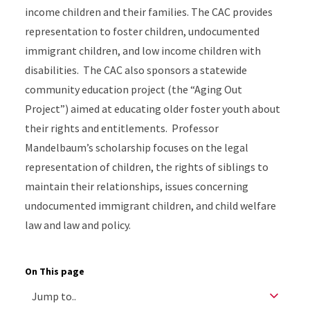
income children and their families. The CAC provides
representation to foster children, undocumented
immigrant children, and low income children with
disabilities. The CAC also sponsors a statewide
community education project (the “Aging Out
Project”) aimed at educating older foster youth about
their rights and entitlements. Professor
Mandelbaum’s scholarship focuses on the legal
representation of children, the rights of siblings to
maintain their relationships, issues concerning
undocumented immigrant children, and child welfare
law and law and policy.
On This page