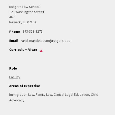
Rutgers Law School
123 Washington Street
467
Newark, NJ 07102
973-353-3271
Phone
Email
randi.mandelbaum@rutgers.edu
Curriculum Vitae
Role
Faculty
Areas of Expertise
Immigration Law
,
Family Law
,
Clinical Legal Education
,
Child
Advocacy