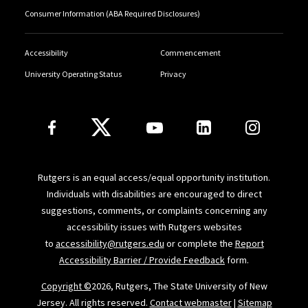
jobs-proposal-economic-recovery
).
Consumer Information (ABA Required Disclosures)
"Benchmarking the Right to Work" in
Economic Rights:
Accessibility
Commencement
Conceptual, Measurement and Policy Issues
, edited by
University Operating Status
Privacy
Alanson Minkler and Shareen Hartel (Cambridge
University Press, 2007), 115-141.
Follow Us
“Estimating the Cost of Government Job Creation
Programs” (July 2007) report commissioned by the
Human Sciences Research Council (HSRC), Pretoria,
Rutgers is an equal access/equal opportunity institution.
South Africa, as part of the HSRC’s Mid-Term Review of
Individuals with disabilities are encouraged to direct
the South African government’s Expanded Public
suggestions, comments, or complaints concerning any
Works Program (EPWP).
accessibility issues with Rutgers websites
to
accessibility@rutgers.edu
or complete the
Report
"The Right to Work and Basic Income Guarantees:
Accessibility Barrier / Provide Feedback
form.
Competing or Complementary Goals?" 2
Rutgers J.L.
Copyright ©
2026, Rutgers, The State University of New
Pub.
Pol'y
8-59 (2005).
Jersey. All rights reserved.
Contact webmaster
|
Sitemap