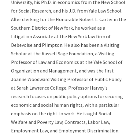
University, his Ph.D. in economics from the New School
for Social Research, and his J.D. from Yale Law School.
After clerking for the Honorable Robert L. Carter in the
Southern District of New York, he worked as a
Litigation Associate at the New York law firm of
Debevoise and Plimpton. He also has been a Visiting
Scholar at the Russell Sage Foundation, a Visiting
Professor of Law and Economics at the Yale School of
Organization and Management, and was the first
Joanne Woodward Visiting Professor of Public Policy
at Sarah Lawrence College. Professor Harvey's
research focuses on public policy options for securing
economic and social human rights, with a particular
emphasis on the right to work. He taught Social
Welfare and Poverty Law, Contracts, Labor Law,
Employment Law, and Employment Discrimination.