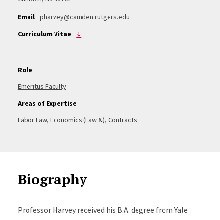
Email
pharvey@camden.rutgers.edu
Curriculum Vitae
Role
Emeritus Faculty
Areas of Expertise
Labor Law
,
Economics (Law &)
,
Contracts
Biography
Professor Harvey received his B.A. degree from Yale