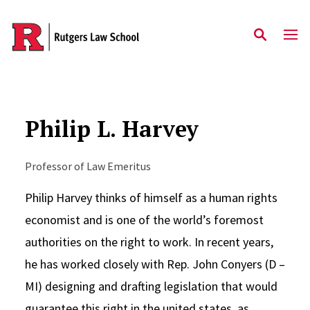
Skip to main content
Philip L. Harvey
Professor of Law Emeritus
Philip Harvey thinks of himself as a human rights
economist and is one of the world’s foremost
authorities on the right to work. In recent years,
he has worked closely with Rep. John Conyers (D –
MI) designing and drafting legislation that would
guarantee this right in the united states, as