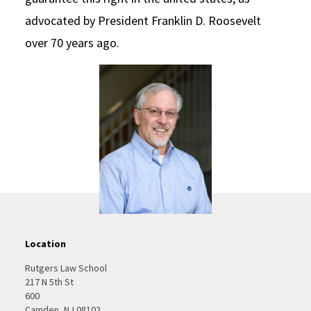
advocated by President Franklin D. Roosevelt
over 70 years ago.
Location
Rutgers Law School
217 N 5th St
600
Camden, NJ 08102