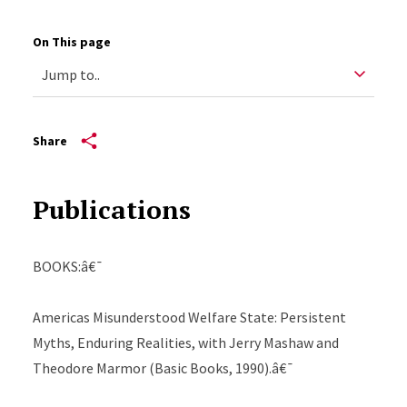
On This page
Share
Publications
BOOKS:â€¯
Americas Misunderstood Welfare State: Persistent
Myths, Enduring Realities, with Jerry Mashaw and
Theodore Marmor (Basic Books, 1990).â€¯