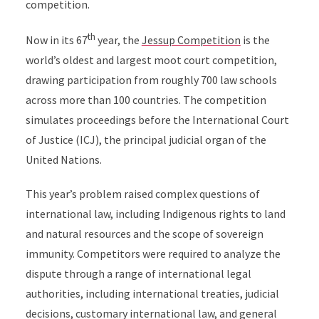
competition.
th
Now in its 67
year, the
Jessup Competition
is the
world’s oldest and largest moot court competition,
drawing participation from roughly 700 law schools
across more than 100 countries. The competition
simulates proceedings before the International Court
of Justice (ICJ), the principal judicial organ of the
United Nations.
This year’s problem raised complex questions of
international law, including Indigenous rights to land
and natural resources and the scope of sovereign
immunity. Competitors were required to analyze the
dispute through a range of international legal
authorities, including international treaties, judicial
decisions, customary international law, and general