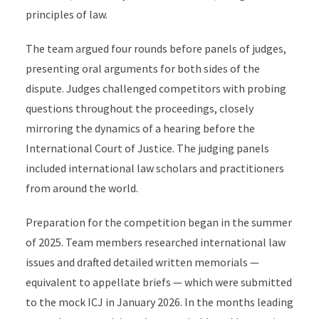
principles of law.
The team argued four rounds before panels of judges,
presenting oral arguments for both sides of the
dispute. Judges challenged competitors with probing
questions throughout the proceedings, closely
mirroring the dynamics of a hearing before the
International Court of Justice. The judging panels
included international law scholars and practitioners
from around the world.
Preparation for the competition began in the summer
of 2025. Team members researched international law
issues and drafted detailed written memorials —
equivalent to appellate briefs — which were submitted
to the mock ICJ in January 2026. In the months leading