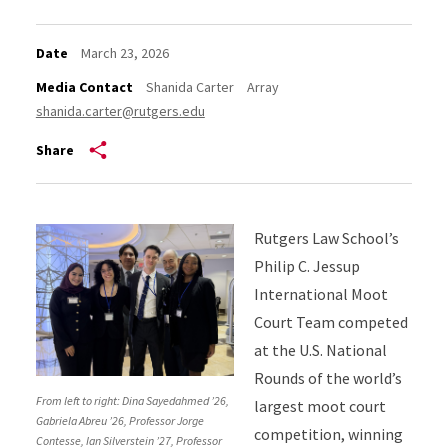
Date
March 23, 2026
Media Contact
Shanida Carter
Array
shanida.carter@rutgers.edu
Share
Rutgers Law School’s
Philip C. Jessup
International Moot
Court Team competed
at the U.S. National
Rounds of the world’s
From left to right: Dina Sayedahmed ’26,
largest moot court
Gabriela Abreu ’26, Professor Jorge
competition, winning
Contesse, Ian Silverstein ’27, Professor