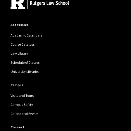
Academics
Academic Calendars
Course Catalogs
Law Library
Schedule of Classes
University Libraries
Campus
Visits and Tours
Campus Safety
Calendar of Events
Connect