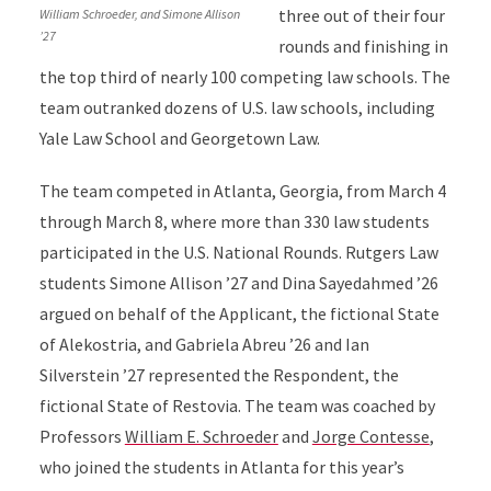
three out of their four
William Schroeder, and Simone Allison
’27
rounds and finishing in
the top third of nearly 100 competing law schools. The
team outranked dozens of U.S. law schools, including
Yale Law School and Georgetown Law.
The team competed in Atlanta, Georgia, from March 4
through March 8, where more than 330 law students
participated in the U.S. National Rounds. Rutgers Law
students Simone Allison ’27 and Dina Sayedahmed ’26
argued on behalf of the Applicant, the fictional State
of Alekostria, and Gabriela Abreu ’26 and Ian
Silverstein ’27 represented the Respondent, the
fictional State of Restovia. The team was coached by
Professors
William E. Schroeder
and
Jorge Contesse
,
who joined the students in Atlanta for this year’s