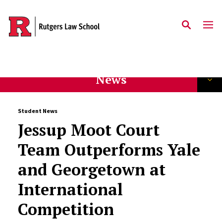
Skip to main content
News
Student News
Jessup Moot Court
Team Outperforms Yale
and Georgetown at
International
Competition