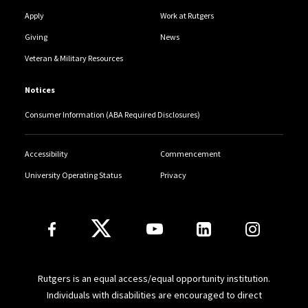
Apply
Work at Rutgers
Giving
News
Veteran & Military Resources
Notices
Consumer Information (ABA Required Disclosures)
Accessibility
Commencement
University Operating Status
Privacy
Follow Us
Rutgers is an equal access/equal opportunity institution.
Individuals with disabilities are encouraged to direct