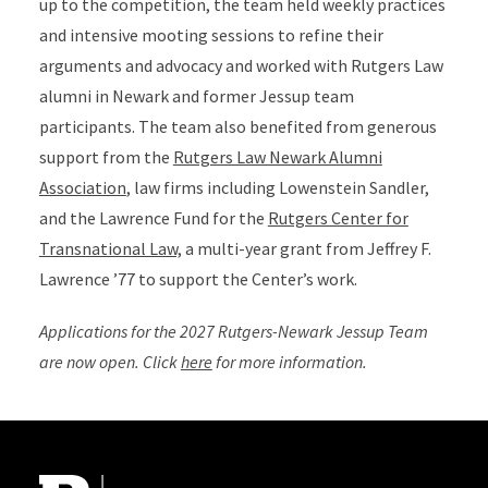
up to the competition, the team held weekly practices
and intensive mooting sessions to refine their
arguments and advocacy and worked with Rutgers Law
alumni in Newark and former Jessup team
participants.
The team also benefited from generous
support from the
Rutgers Law Newark Alumni
Association
,
law firms including Lowenstein Sandler,
and the Lawrence Fund for the
Rutgers Center for
Transnational Law,
a multi-year grant from Jeffrey F.
Lawrence ’77 to support the Center’s work.
Applications for the 2027 Rutgers-Newark Jessup Team
are now open. Click
here
for more information.
Site Footer