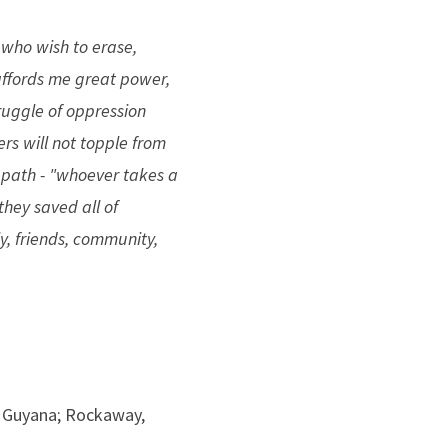
 who wish to erase,
 affords me great power,
truggle of oppression
rs will not topple from
s path - "whoever takes a
f they saved all of
y, friends, community,
 Guyana; Rockaway,