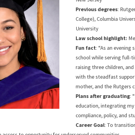
Previous degrees
: Rutge
College), Columbia Univers
University
Law school highlight:
Mer
Fun fact
: “As an evening 
school while serving full-t
raising three children, 
with the steadfast suppor
mother, and the Rutgers 
Plans after graduating
:
“
education, integrating my 
compliance, policy, and st
Career Goal
: To transitio
e access to opportunity for underserved communities.