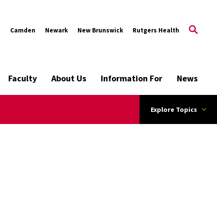
s
Camden
Newark
New Brunswick
Rutgers Health
Faculty
About Us
Information For
News
Explore Topics