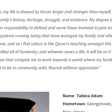
e, my life is shaped by forces larger and stronger than myself,
amily's history, heritage, struggle, and existence. My degree
r responsibility to defend and serve those involved in joint s
e systems running today that have wronged my family and othe
one, and so I find solace in the Quran's teaching amongst thi
ey killed all of humanity; and whoever saves a life, it will be as i
ethos that compels me to work towards a world where my famil
t to be in community with, flourish without oppression.”
Name
:
Tabina Adam
Hometown
: Georgetown,
New Jersey