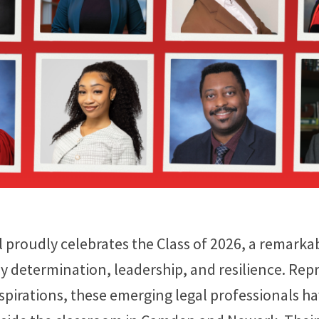
proudly celebrates the Class of 2026, a remarka
 determination, leadership, and resilience. Rep
pirations, these emerging legal professionals h