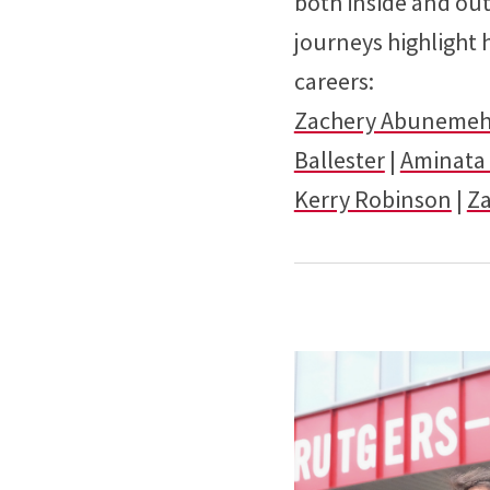
both inside and ou
journeys highlight
careers:
Zachery Abuneme
Ballester
|
Aminata 
Kerry Robinson
|
Z