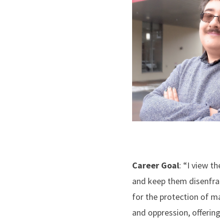
Career Goal
: “I view 
and keep them disenfranc
for the protection of m
and oppression, offering