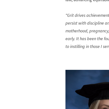
“Grit drives achievement.
persist with discipline 
motherhood, pregnancy, 
early. It has been the fo
to instilling in those I ser