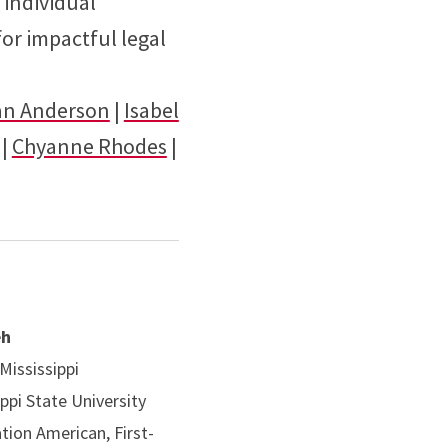
 individual
or impactful legal
an Anderson
|
Isabel
|
Chyanne Rhodes
|
eh
 Mississippi
ippi State University
ation American, First-