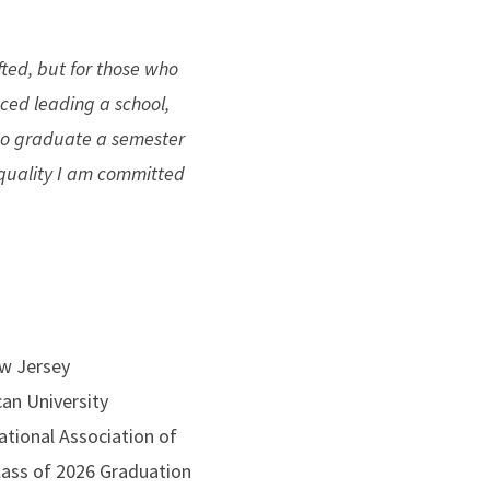
fted, but for those who
nced leading a school,
 to graduate a semester
e quality I am committed
w Jersey
can University
ational Association of
ass of 2026 Graduation