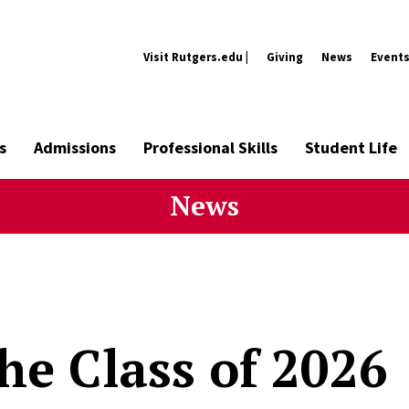
Visit Rutgers.edu |
Giving
News
Event
s
Admissions
Professional Skills
Student Life
News
he Class of 2026