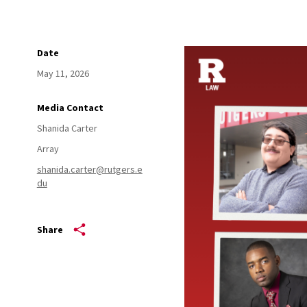
Date
May 11, 2026
Media Contact
Shanida Carter
Array
shanida.carter@rutgers.e
du
Share