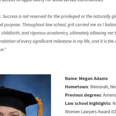
 Success is not reserved for the privileged or the naturally gi
and purpose. Throughout law school, grit carried me as I bala
childbirth, and rigorous academics, ultimately allowing me
undation of every significant milestone in my life, and it is th
ve.”
Name
:
Megan Adams
Hometown
: Wenonah, Ne
Previous degrees
: Ameri
Law school highlights:
N
Women Lawyers Award (Cl