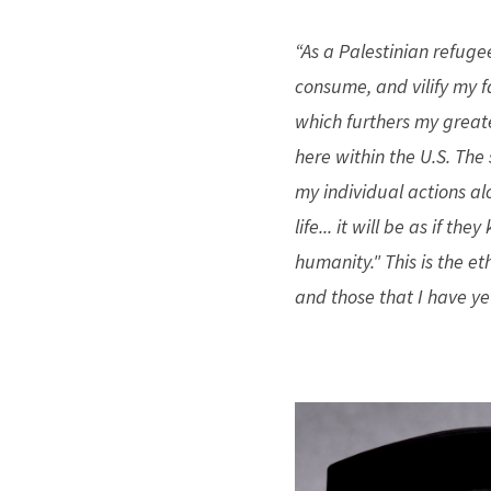
“As a Palestinian refuge
consume, and vilify my f
which furthers my greate
here within the U.S. Th
my individual actions al
life... it will be as if th
humanity." This is the 
and those that I have ye