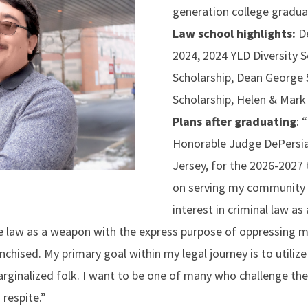
generation college gradu
Law school highlights:
D
2024, 2024 YLD Diversity 
Scholarship, Dean George S
Scholarship, Helen & Mark
Plans after graduating
:
“
Honorable Judge DePersia
Jersey, for the 2026-2027 
on serving my community 
interest in criminal law as
the law as a weapon with the express purpose of oppressing 
hised. My primary goal within my legal journey is to utilize 
arginalized folk. I want to be one of many who challenge t
 respite.”