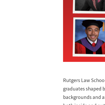
Rutgers Law School 
graduates shaped by
backgrounds and as