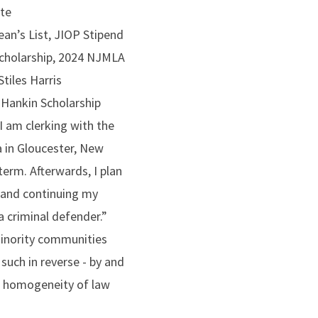
ate
ean’s List, JIOP Stipend
Scholarship, 2024 NJMLA
tiles Harris
 Hankin Scholarship
I am clerking with the
 in Gloucester, New
term. Afterwards, I plan
and continuing my
 a criminal defender.”
minority communities
such in reverse - by and
he homogeneity of law