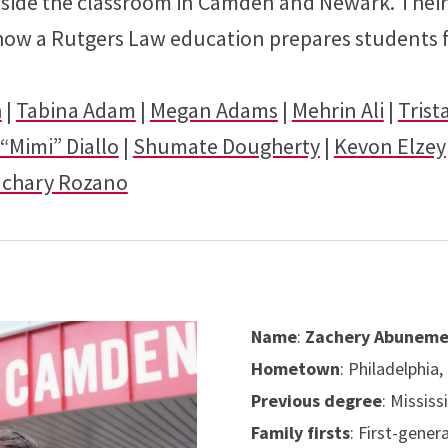
tside the classroom in Camden and Newark. Their
 how a Rutgers Law education prepares students f
h
|
Tabina Adam
|
Megan Adams
|
Mehrin Ali
|
Trist
“Mimi” Diallo
|
Shumate Dougherty
|
Kevon Elzey
achary Rozano
Name
:
Zachery Abunem
Hometown
: Philadelphia,
Previous degree
: Mississ
Family firsts
: First-gener