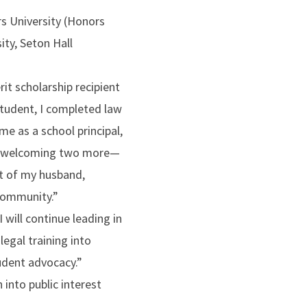
rs University (Honors
ity, Seton Hall
it scholarship recipient
student, I completed law
ime as a school principal,
and welcoming two more—
t of my husband,
community.”
I will continue leading in
legal training into
udent advocacy.”
n into public interest