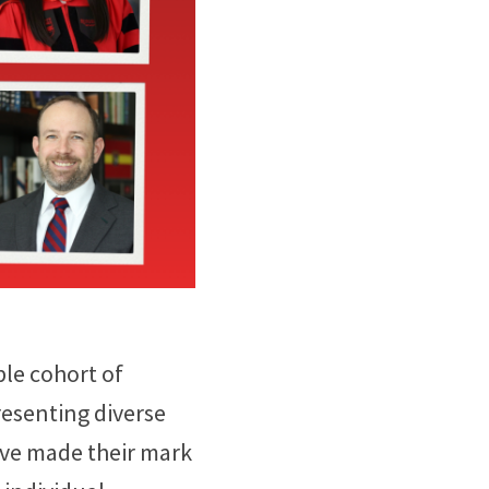
ble cohort of
resenting diverse
ave made their mark