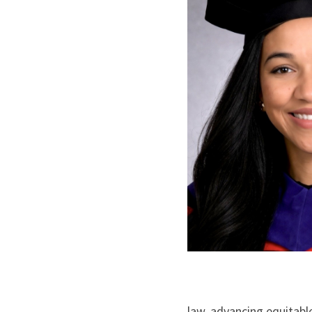
law, advancing equitabl