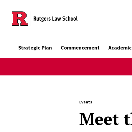
Skip to main content
Strategic Plan
Commencement
Academic
Events
Meet t