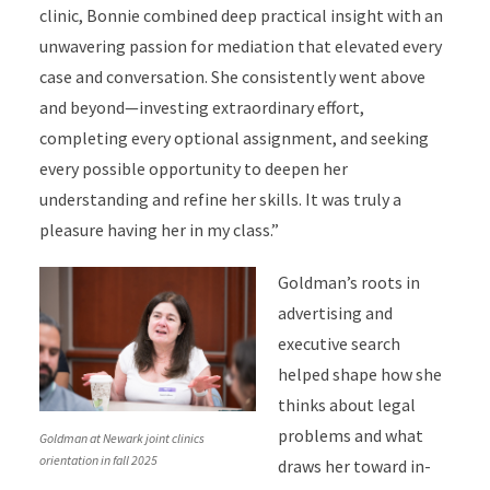
clinic, Bonnie combined deep practical insight with an
unwavering passion for mediation that elevated every
case and conversation. She consistently went above
and beyond—investing extraordinary effort,
completing every optional assignment, and seeking
every possible opportunity to deepen her
understanding and refine her skills. It was truly a
pleasure having her in my class.”
Goldman’s roots in
advertising and
executive search
helped shape how she
thinks about legal
problems and what
Goldman at Newark joint clinics
orientation in fall 2025
draws her toward in-