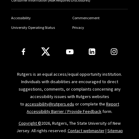
Consumer Information (ABA Required Disclosures)
Accessibility
Commencement
University Operating Status
Privacy
Follow Us
Rutgers is an equal access/equal opportunity institution.
Individuals with disabilities are encouraged to direct
suggestions, comments, or complaints concerning any
accessibility issues with Rutgers websites
to
accessibility@rutgers.edu
or complete the
Report
Accessibility Barrier / Provide Feedback
form.
Copyright ©
2026, Rutgers, The State University of New
Jersey. All rights reserved.
Contact webmaster
|
Sitemap