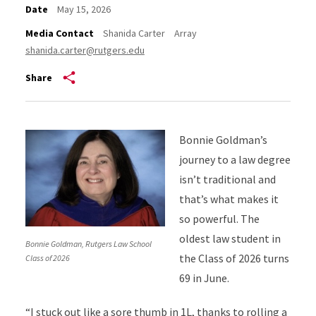
Date
May 15, 2026
Media Contact
Shanida Carter
Array
shanida.carter@rutgers.edu
Share
Bonnie Goldman’s
journey to a law degree
isn’t traditional and
that’s what makes it
so powerful. The
oldest law student in
Bonnie Goldman, Rutgers Law School
the Class of 2026 turns
Class of 2026
69 in June.
“I stuck out like a sore thumb in 1L, thanks to rolling a