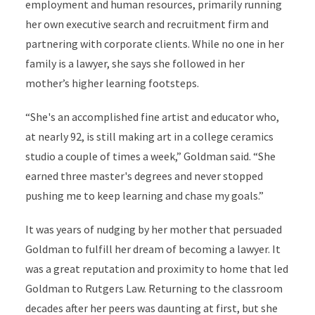
employment and human resources, primarily running
her own executive search and recruitment firm and
partnering with corporate clients. While no one in her
family is a lawyer, she says she followed in her
mother’s higher learning footsteps.
“She's an accomplished fine artist and educator who,
at nearly 92, is still making art in a college ceramics
studio a couple of times a week,” Goldman said. “She
earned three master's degrees and never stopped
pushing me to keep learning and chase my goals.”
It was years of nudging by her mother that persuaded
Goldman to fulfill her dream of becoming a lawyer. It
was a great reputation and proximity to home that led
Goldman to Rutgers Law. Returning to the classroom
decades after her peers was daunting at first, but she