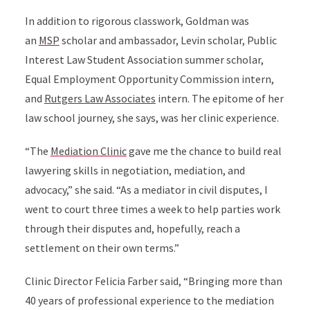
In addition to rigorous classwork, Goldman was
an
MSP
scholar and ambassador, Levin scholar, Public
Interest Law Student Association summer scholar,
Equal Employment Opportunity Commission intern,
and
Rutgers Law Associates
intern. The epitome of her
law school journey, she says, was her clinic experience.
“The
Mediation Clinic
gave me the chance to build real
lawyering skills in negotiation, mediation, and
advocacy,” she said. “As a mediator in civil disputes, I
went to court three times a week to help parties work
through their disputes and, hopefully, reach a
settlement on their own terms.”
Clinic Director Felicia Farber said, “Bringing more than
40 years of professional experience to the mediation