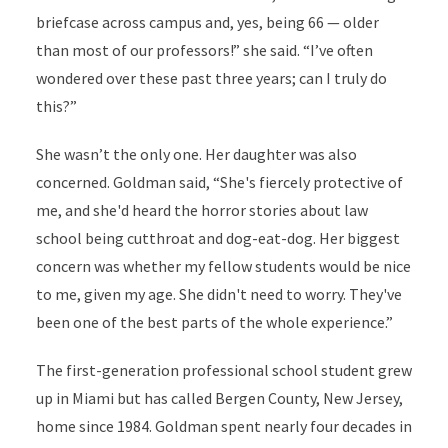
briefcase across campus and, yes, being 66 — older
than most of our professors!” she said. “I
’
ve often
wondered over these past three years; can I truly do
this?”
She wasn’t the only one. Her daughter was also
concerned. Goldman said, “She's fiercely protective of
me, and she'd heard the horror stories about law
school being cutthroat and dog-eat-dog. Her biggest
concern was whether my fellow students would be nice
to me, given my age. She didn't need to worry. They've
been one of the best parts of the whole experience.”
The first-generation professional school student grew
up in Miami but has called Bergen County, New Jersey,
home since 1984. Goldman spent nearly four decades in