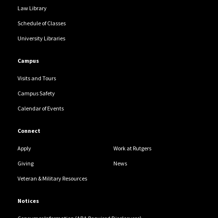
Law Library
Schedule of Classes
University Libraries
Campus
Visits and Tours
Campus Safety
Calendar of Events
Connect
Apply
Work at Rutgers
Giving
News
Veteran & Military Resources
Notices