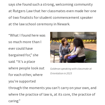
says she found such a strong, welcoming community
at Rutgers Law that her classmates even made her one
of two finalists for student commencement speaker
at the law school ceremony in Newark.
“What I found here was
so much more than I
ever could have
bargained for,” she
said. “It's a place
where people look out
Goldman speaking with classmate at
Orientation in 2023
for each other, where
you're supported
through the moments you can't carry on your own, and
where the practice of law is, at its core, the practice of
caring.”