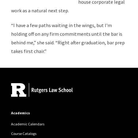
house corporate legal
work as a natural next step.
“I have a few paths waiting in the wings, but I'm
holding off on any firm commitments until the bar is
behind me,” she said. “Right after graduation, bar prep
takes first chair.”
Site Footer
Academics
Academic Calendars
Course Catalogs