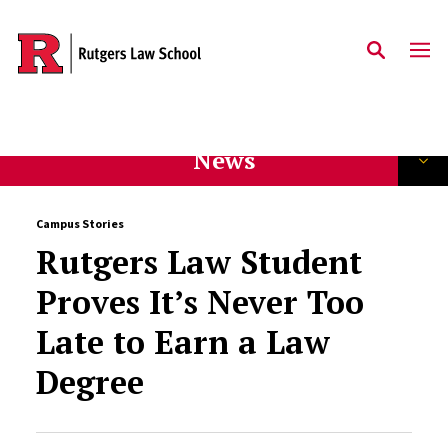
Skip to main content
News
Campus Stories
Rutgers Law Student
Proves It’s Never Too
Late to Earn a Law
Degree