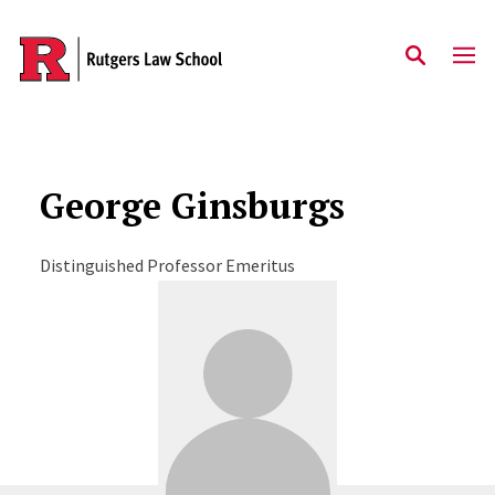
Skip to main content
George Ginsburgs
Distinguished Professor Emeritus