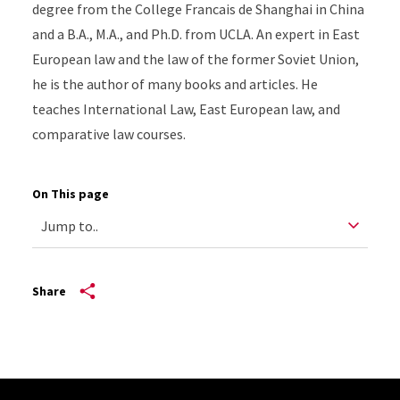
degree from the College Francais de Shanghai in China
and a B.A., M.A., and Ph.D. from UCLA. An expert in East
European law and the law of the former Soviet Union,
he is the author of many books and articles. He
teaches International Law, East European law, and
comparative law courses.
On This page
Share
Site Footer