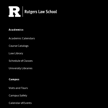
Academics
Academic Calendars
Course Catalogs
Law Library
Schedule of Classes
University Libraries
Campus
Visits and Tours
Campus Safety
Calendar of Events