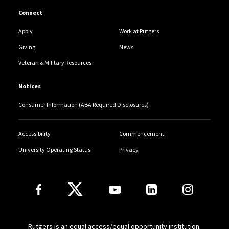
Connect
Apply
Work at Rutgers
Giving
News
Veteran & Military Resources
Notices
Consumer Information (ABA Required Disclosures)
Accessibility
Commencement
University Operating Status
Privacy
Follow Us
Rutgers is an equal access/equal opportunity institution.