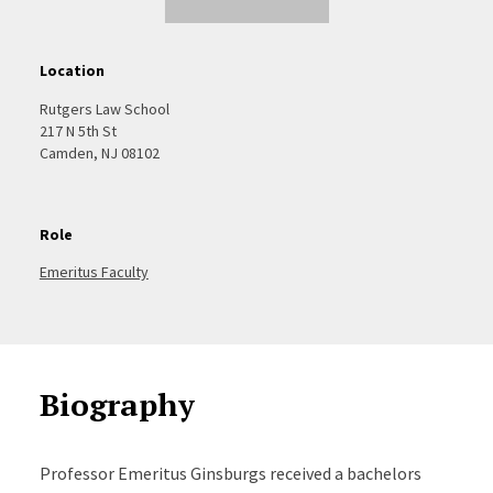
Location
Rutgers Law School
217 N 5th St
Camden, NJ 08102
Role
Emeritus Faculty
Biography
Professor Emeritus Ginsburgs received a bachelors