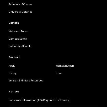
Schedule of Classes
University Libraries
Campus
Visits and Tours
Campus Safety
Calendar of Events
Connect
Apply
Work at Rutgers
Giving
News
Veteran & Military Resources
Notices
Consumer Information (ABA Required Disclosures)