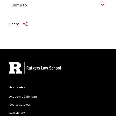
Share
Site Footer
Academics
Academic Calendars
Course Catalogs
Law Library