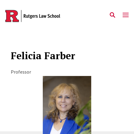
Skip to main content
Felicia Farber
Professor