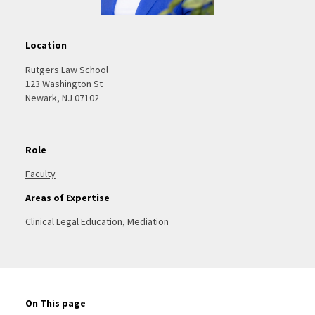
Location
Rutgers Law School
123 Washington St
Newark, NJ 07102
Role
Faculty
Areas of Expertise
Clinical Legal Education
,
Mediation
On This page