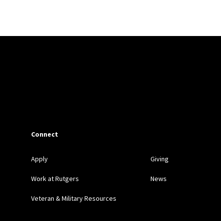
ew
,
William and Mary Law Review
, and
Yale Law Review Foru
Connect
Apply
Giving
Work at Rutgers
News
Veteran & Military Resources