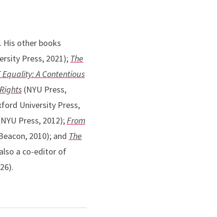
. His other books
rsity Press, 2021);
The
Equality: A Contentious
 Rights
(NYU Press,
ford University Press,
NYU Press, 2012);
From
Beacon, 2010); and
The
also a co-editor of
26).
,
Harvard Journal of Law
,
North Carolina Law