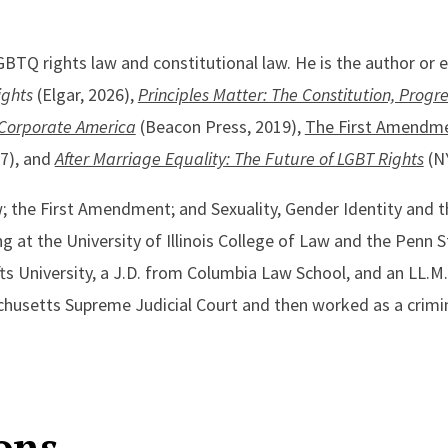
GBTQ rights law and constitutional law. He is the author or e
ights
(Elgar, 2026),
Principles Matter: The Constitution, Progr
 Corporate America
(Beacon Press, 2019),
The First Amendme
17), and
After Marriage Equality: The Future of LGBT Rights
(NY
w; the First Amendment; and Sexuality, Gender Identity and 
g at the University of Illinois College of Law and the Penn 
fts University, a J.D. from Columbia Law School, and an LL.
achusetts Supreme Judicial Court and then worked as a crimi
ons