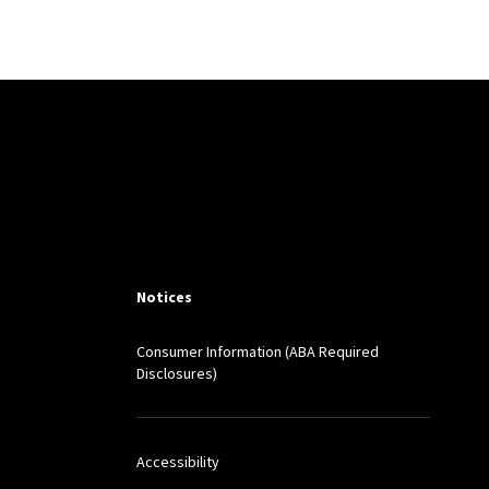
m
among other journals.
Notices
Consumer Information (ABA Required
Disclosures)
Accessibility