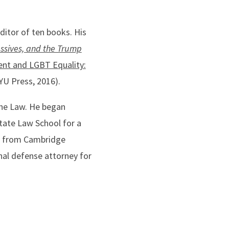
ditor of ten books. His
essives, and the Trump
nt and LGBT Equality:
U Press, 2016).
the Law. He began
State Law School for a
M. from Cambridge
nal defense attorney for