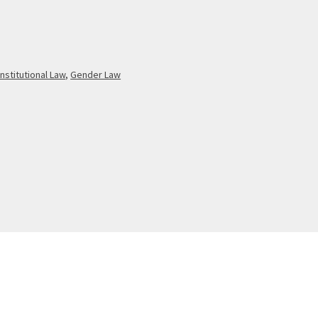
nstitutional Law
,
Gender Law