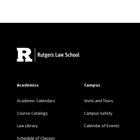
Review
,
UCLA Law Revi
Site Footer
Academics
Campus
Academic Calendars
Visits and Tours
Course Catalogs
Campus Safety
Law Library
Calendar of Events
Schedule of Classes