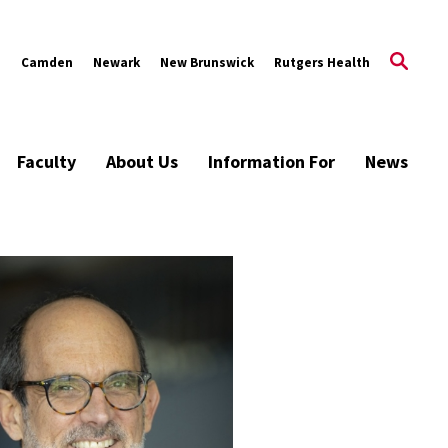
s
Camden
Newark
New Brunswick
Rutgers Health
Faculty
About Us
Information For
News