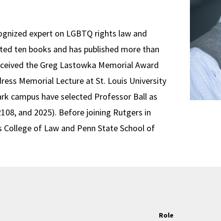
ecognized expert on LGBTQ rights law and
dited ten books and has published more than
l received the Greg Lastowka Memorial Award
dress Memorial Lecture at St. Louis University
rk campus have selected Professor Ball as
2108, and 2025). Before joining Rutgers in
ois College of Law and Penn State School of
Role