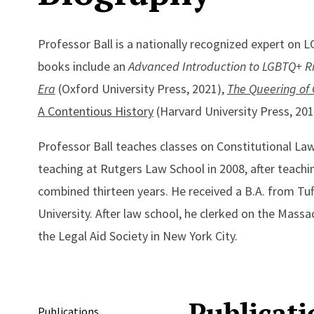
Professor Ball is a nationally recognized expert on L
books include an
Advanced Introduction to LGBTQ+ R
Era
(Oxford University Press, 2021),
The Queering of
A Contentious History
(Harvard University Press, 20
Professor Ball teaches classes on Constitutional La
teaching at Rutgers Law School in 2008, after teachin
combined thirteen years. He received a B.A. from Tu
University. After law school, he clerked on the Mass
the Legal Aid Society in New York City.
Publicati
Publications