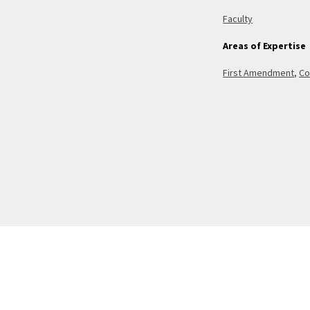
Faculty
Areas of Expertise
First Amendment
,
Co