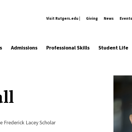
Visit Rutgers.edu |
Giving
News
Event
s
Admissions
Professional Skills
Student Life
ll
e Frederick Lacey Scholar