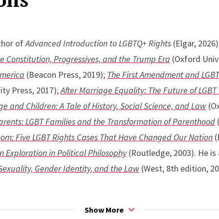
thor of
Advanced Introduction to LGBTQ+ Rights
(Elgar, 2026)
he Constitution, Progressives, and the Trump Era
(Oxford Unive
America
(Beacon Press, 2019);
The First Amendment and LGBT 
ity Press, 2017);
After Marriage Equality: The Future of LGBT
 and Children: A Tale of History, Social Science, and Law
(Ox
arents: LGBT Families and the Transformation of Parenthood
(
room: Five LGBT Rights Cases That Have Changed Our Nation
(
n Exploration in Political Philosophy
(Routledge, 2003). He is 
Sexuality, Gender Identity, and the Law
(West, 8th edition, 20
appeared in the
Cornell Law Review
,
Georgetown Law Journal
Show More
Review Forum
,
Minnesota Law Review
, Missouri Law
Review