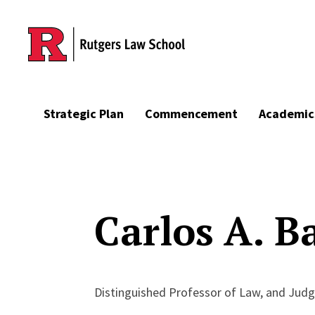
Skip to main content
Strategic Plan
Commencement
Academic
Carlos A. Ba
Distinguished Professor of Law, and Judg