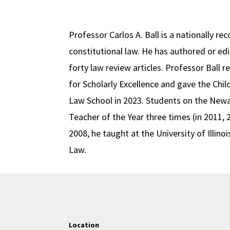
Professor Carlos A. Ball is a nationally r
constitutional law. He has authored or e
forty law review articles. Professor Bal
for Scholarly Excellence and gave the Chil
Law School in 2023. Students on the Newa
Teacher of the Year three times (in 2011, 
2008, he taught at the University of Illin
Law.
Location