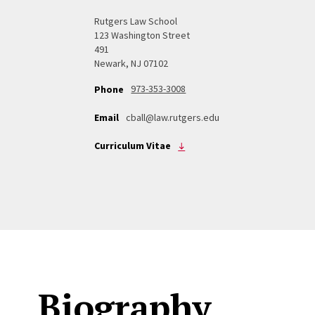
Rutgers Law School
123 Washington Street
491
Newark, NJ 07102
973-353-3008
Phone
Email
cball@law.rutgers.edu
Curriculum Vitae
Biography