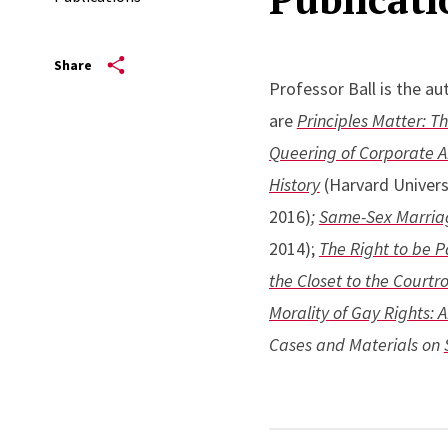
Share
Professor Ball is the au
are
Principles Matter: T
Queering of Corporate 
History
(Harvard Univers
2016)
;
Same-Sex Marriage
2014);
The Right to be P
the Closet to the Court
Morality of Gay Rights: A
Cases and Materials on
His writings have also 
& Gender
,
Harvard Law 