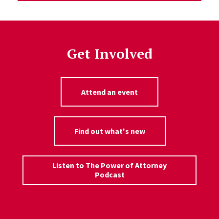
Get Involved
Attend an event
Find out what's new
Listen to The Power of Attorney
Podcast