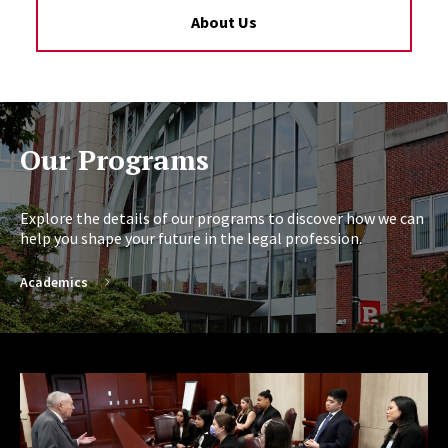
About Us
Our Programs
Explore the details of our programs to discover how we can
help you shape your future in the legal profession.
Academics