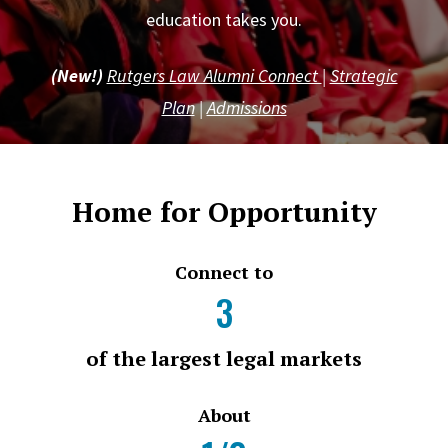
education takes you.
(New!)
Rutgers Law Alumni Connect
|
Strategic
Plan
|
Admissions
Home for Opportunity
Connect to
3
of the largest legal markets
About