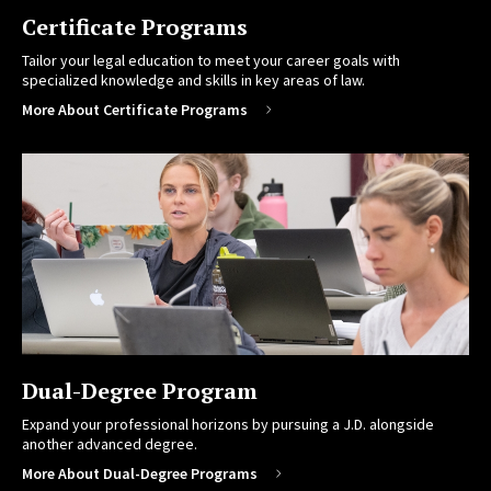
Certificate Programs
Tailor your legal education to meet your career goals with
specialized knowledge and skills in key areas of law.
More About Certificate Programs
Dual-Degree Program
Expand your professional horizons by pursuing a J.D. alongside
another advanced degree.
More About Dual-Degree Programs