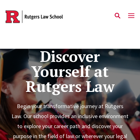
Skip to main content
Discover
Yourself at
Rutgers Law
Begin your transformative journey at Rutgers
Law. Our school provides an inclusive environment
to explore your career path and discover your
purpose in the field of law or wherever your legal