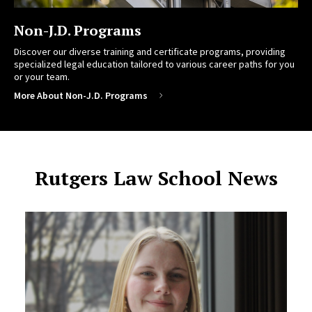
Non-J.D. Programs
Discover our diverse training and certificate programs, providing
specialized legal education tailored to various career paths for you
or your team.
More About Non-J.D. Programs
Rutgers Law School News