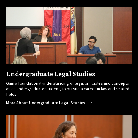
Undergraduate Legal Studies
Gain a foundational understanding of legal principles and concepts
as an undergraduate student, to pursue a career in law and related
fields.
More About Undergraduate Legal Studies