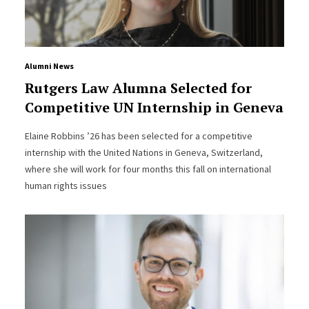
Alumni News
Rutgers Law Alumna Selected for
Competitive UN Internship in Geneva
Elaine Robbins ’26 has been selected for a competitive
internship with the United Nations in Geneva, Switzerland,
where she will work for four months this fall on international
human rights issues