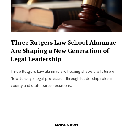
Three Rutgers Law School Alumnae
Are Shaping a New Generation of
Legal Leadership
Three Rutgers Law alumnae are helping shape the future of
New Jersey's legal profession through leadership roles in
county and state bar associations.
More News