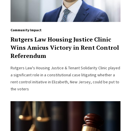
Community Impact
Rutgers Law Housing Justice Clinic
Wins Amicus Victory in Rent Control
Referendum
Rutgers Law's Housing Justice & Tenant Solidarity Clinic played
a significant role in a constitutional case litigating whether a
rent control initiative in Elizabeth, New Jersey, could be put to
the voters