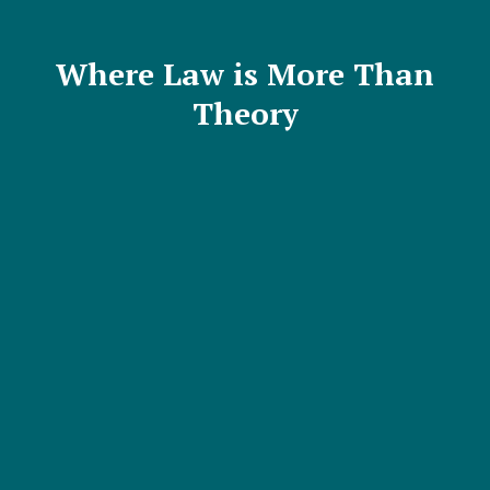
Where Law is More Than
Theory