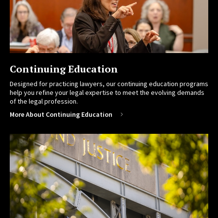
Continuing Education
Designed for practicing lawyers, our continuing education programs
help you refine your legal expertise to meet the evolving demands
of the legal profession.
More About Continuing Education