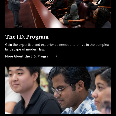
The J.D. Program
Gain the expertise and experience needed to thrive in the complex
landscape of modern law.
More About the J.D. Program