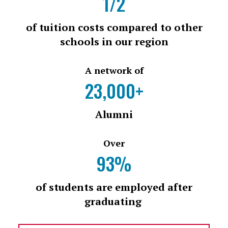
1/2
of tuition costs compared to other
schools in our region
A network of
23,000+
Alumni
Over
93%
of students are employed after
graduating